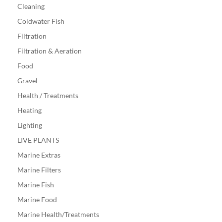
Cleaning
Coldwater Fish
Filtration
Filtration & Aeration
Food
Gravel
Health / Treatments
Heating
Lighting
LIVE PLANTS
Marine Extras
Marine Filters
Marine Fish
Marine Food
Marine Health/Treatments