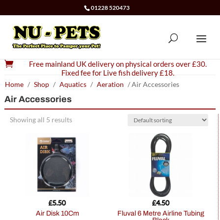
01228 520473

Free mainland UK delivery on physical orders over £30.
Fixed fee for Live fish delivery £18.
Home
/
Shop
/
Aquatics
/
Aeration
/ Air Accessories
Air Accessories
Showing all 5 results
£
5.50
£
4.50
Air Disk 10Cm
Fluval 6 Metre Airline Tubing