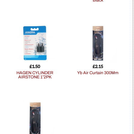
Black
£
1.50
£
2.15
HAGEN CYLINDER
Yb Air Curtain 300Mm
AIRSTONE 1″2PK