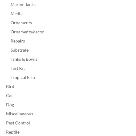
Marine Tanks
Media
Ornaments
Ornaments/decor
Repairs
Substrate
Tanks & Bowls
Test Kit
Tropical Fish
Bird
Cat
Dog
Miscellaneous
Pest Control
Reptile