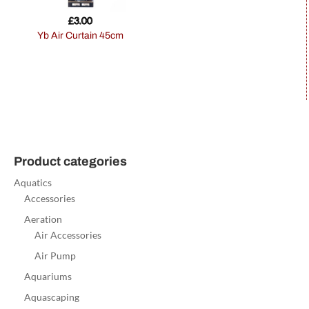
£
3.00
Yb Air Curtain 45cm
Product categories
Aquatics
Accessories
Aeration
Air Accessories
Air Pump
Aquariums
Aquascaping