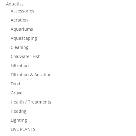
Aquatics
Accessories
Aeration
Aquariums
Aquascaping
Cleaning
Coldwater Fish
Filtration
Filtration & Aeration
Food
Gravel
Health / Treatments
Heating
Lighting
LIVE PLANTS