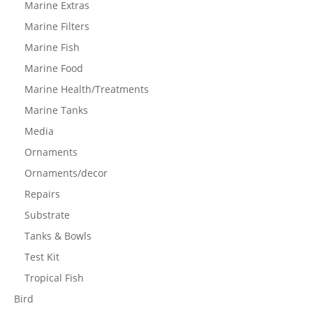
Marine Extras
Marine Filters
Marine Fish
Marine Food
Marine Health/Treatments
Marine Tanks
Media
Ornaments
Ornaments/decor
Repairs
Substrate
Tanks & Bowls
Test Kit
Tropical Fish
Bird