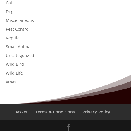
Cat
Dog
Miscellaneous
Pest Control
Reptile
Small Animal
Uncategorized
Wild Bird
Wild Life
Xmas
Basket
Terms & Conditions
Privacy Policy