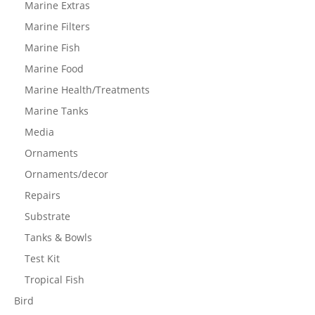
Marine Extras
Marine Filters
Marine Fish
Marine Food
Marine Health/Treatments
Marine Tanks
Media
Ornaments
Ornaments/decor
Repairs
Substrate
Tanks & Bowls
Test Kit
Tropical Fish
Bird