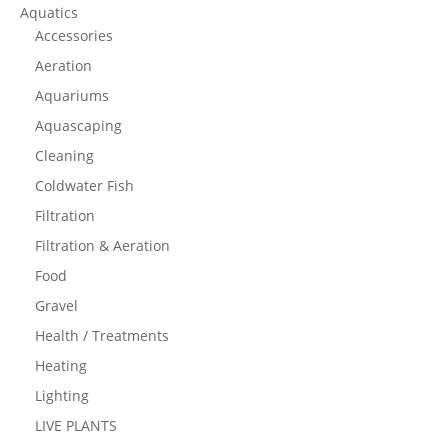
Aquatics
Accessories
Aeration
Aquariums
Aquascaping
Cleaning
Coldwater Fish
Filtration
Filtration & Aeration
Food
Gravel
Health / Treatments
Heating
Lighting
LIVE PLANTS