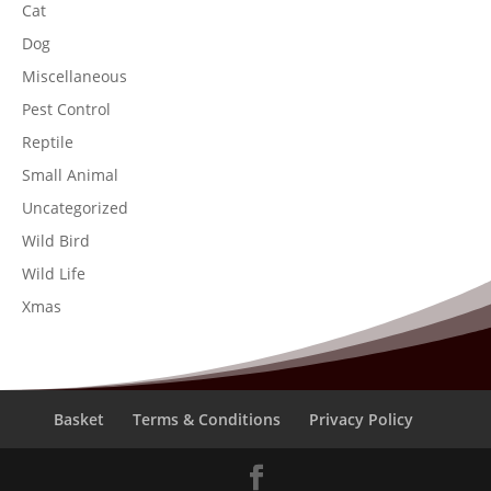
Cat
Dog
Miscellaneous
Pest Control
Reptile
Small Animal
Uncategorized
Wild Bird
Wild Life
Xmas
Basket
Terms & Conditions
Privacy Policy