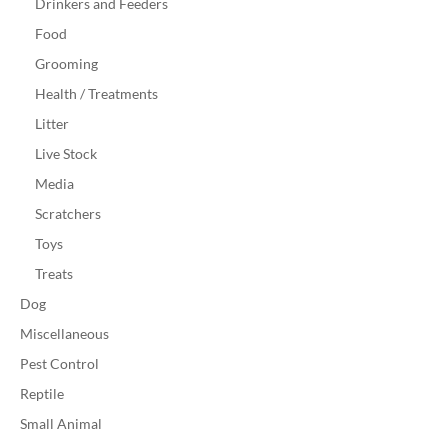
Drinkers and Feeders
Food
Grooming
Health / Treatments
Litter
Live Stock
Media
Scratchers
Toys
Treats
Dog
Miscellaneous
Pest Control
Reptile
Small Animal