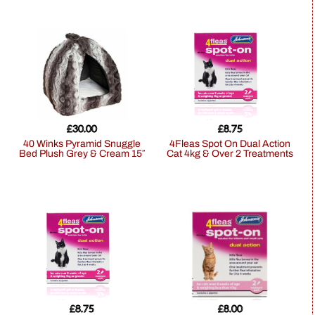
£
30.00
£
8.75
40 Winks Pyramid Snuggle
4Fleas Spot On Dual Action
Bed Plush Grey & Cream 15″
Cat 4kg & Over 2 Treatments
£
8.75
£
8.00