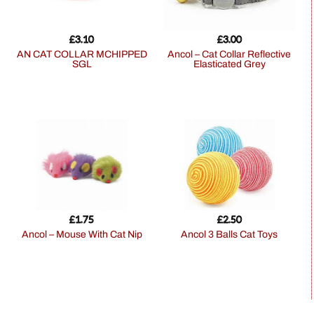
£
3.10
£
3.00
AN CAT COLLAR MCHIPPED
Ancol – Cat Collar Reflective
SGL
Elasticated Grey
£
1.75
£
2.50
Ancol – Mouse With Cat Nip
Ancol 3 Balls Cat Toys