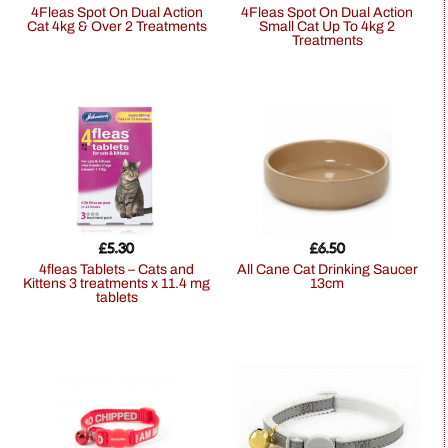
4Fleas Spot On Dual Action
4Fleas Spot On Dual Action
Cat 4kg & Over 2 Treatments
Small Cat Up To 4kg 2
Treatments
£
5.30
£
6.50
4fleas Tablets – Cats and
All Cane Cat Drinking Saucer
Kittens 3 treatments x 11.4 mg
13cm
tablets