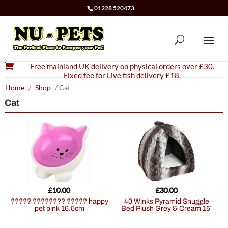
01228 520473

Free mainland UK delivery on physical orders over £30.
Fixed fee for Live fish delivery £18.
Home
/
Shop
/ Cat
Cat
£
10.00
£
30.00
????? ???????? ????? happy
40 Winks Pyramid Snuggle
pet pink 16.5cm
Bed Plush Grey & Cream 15″