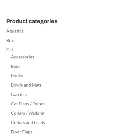
Product categories
Aquatics
Bird
Cat
Accessories
Beds
Books
Bowls and Mats
Carriers
Cat Flaps / Doors
Collars / Walking
Collars and Leads
Door Flaps