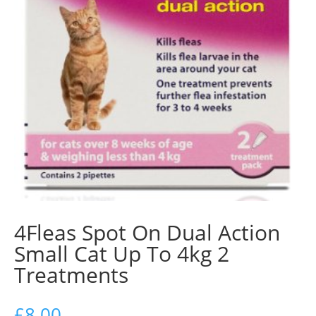
4Fleas Spot On Dual Action
Small Cat Up To 4kg 2
Treatments
£
8.00