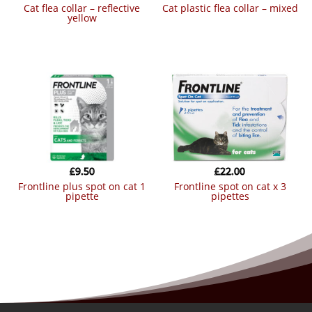
cat flea collar – reflective
cat plastic flea collar – mixed
yellow
£
9.50
£
22.00
frontline plus spot on cat 1
frontline spot on cat x 3
pipette
pipettes