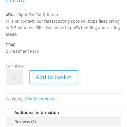
4Fleas Spot-On Cat & Kitten
Kills on contact, our fastest acting spot-on, stops fleas biting
in 3-5 minutes. Kills flea larvae in pet?s bedding and resting
areas.
D040
2 Treatment Pack
18 in stock
4Fleas
Add to basket
Spot
On
Dual
Action
Category:
Flea Treatments
Small
Cat
Additional information
Up
Reviews (0)
To