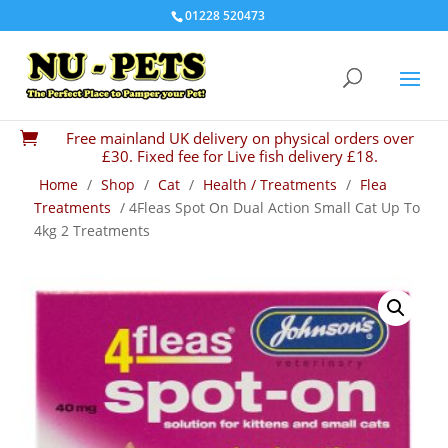
01228 520473
Free mainland UK delivery on physical orders over

£30. Fixed fee for Live fish delivery £18.
Home
/
Shop
/
Cat
/
Health / Treatments
/
Flea
Treatments
/ 4Fleas Spot On Dual Action Small Cat Up To
4kg 2 Treatments