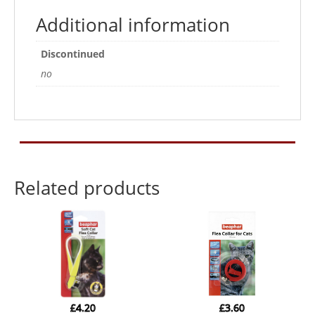
4kg
Additional information
2
Treatments
Discontinued
quantity
no
Related products
£
4.20
£
3.60