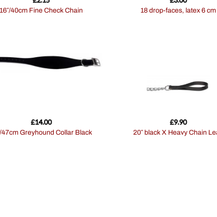
16″/40cm Fine Check Chain
18 drop-faces, latex 6 cm
£
14.00
£
9.90
9″/47cm Greyhound Collar Black
20″ black X Heavy Chain L