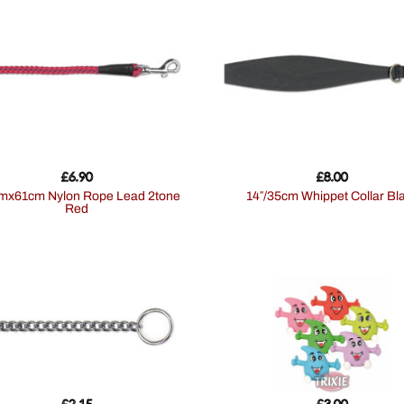
£
6.90
£
8.00
14″/35cm Whippet Collar Bl
Red
£
2.15
£
3.00