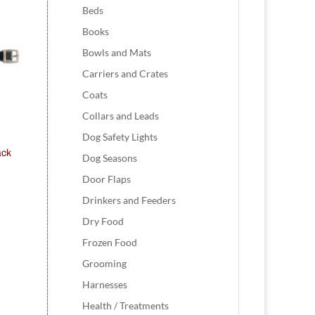
Beds
Books
Bowls and Mats
Carriers and Crates
Coats
Collars and Leads
Dog Safety Lights
ack
Dog Seasons
Door Flaps
Drinkers and Feeders
Dry Food
Frozen Food
Grooming
Harnesses
Health / Treatments