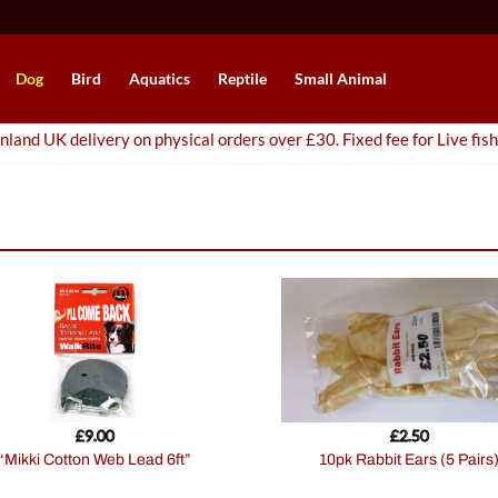
Dog
Bird
Aquatics
Reptile
Small Animal
nland UK delivery on physical orders over £30. Fixed fee for Live fish
£
9.00
£
2.50
“Mikki Cotton Web Lead 6ft”
10pk Rabbit Ears (5 Pairs