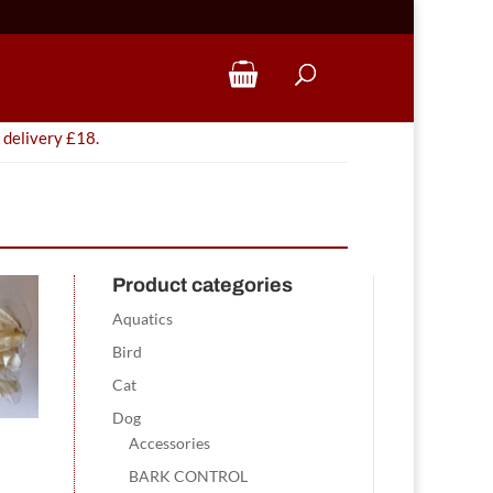
 delivery £18.
Product categories
Aquatics
Bird
Cat
Dog
Accessories
)
BARK CONTROL