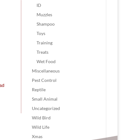
ID
Muzzles
Shampoo
Toys
Training
Treats
Wet Food
Miscellaneous
Pest Control
ead
Reptile
Small Animal
Uncategorized
Wild Bird
Wild Life
Xmas