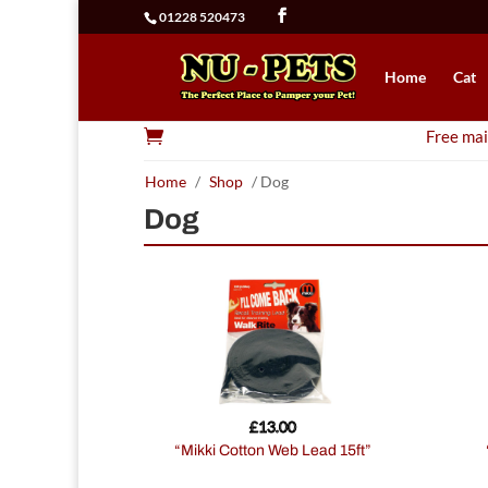
01228 520473
Home
Cat

Free mai
Home
/
Shop
/ Dog
Dog
£
13.00
“Mikki Cotton Web Lead 15ft”