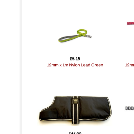
£
5.15
12mm x 1m Nylon Lead Green
12mmx61cm Nylon Rope Lead 2tone
£
16.00