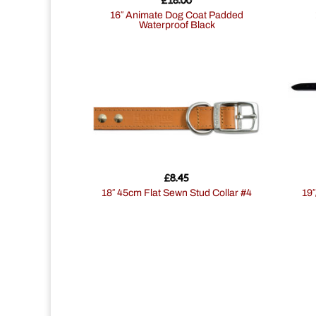
16″ Animate Dog Coat Padded
Waterproof Black
£
8.45
18″ 45cm Flat Sewn Stud Collar #4
1