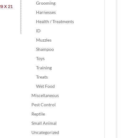
Grooming
Harnesses
Health / Treatments
ID
Muzzles
Shampoo
Toys
Training
Treats
Wet Food
Miscellaneous
Pest Control
Reptile
Small Animal
Uncategorized