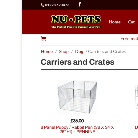
01228 520473
Home
Cat

Free mai
Home
/
Shop
/
Dog
/ Carriers and Crates
Carriers and Crates
£
36.00
6 Panel Puppy / Rabbit Pen (36 X 34 X
26″ Ht) – PENNINE