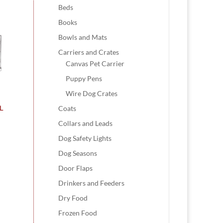
Beds
Books
Bowls and Mats
Carriers and Crates
Canvas Pet Carrier
Puppy Pens
Wire Dog Crates
Coats
XL
Collars and Leads
Dog Safety Lights
Dog Seasons
Door Flaps
Drinkers and Feeders
Dry Food
Frozen Food