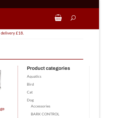
 delivery £18.
Product categories
Aquatics
Bird
Cat
Dog
Accessories
rge
BARK CONTROL