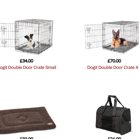
£
34.00
£
70.00
Dogit Double Door Crate Small
Dogit Double Door Crate 
£
32.00
£
26.00