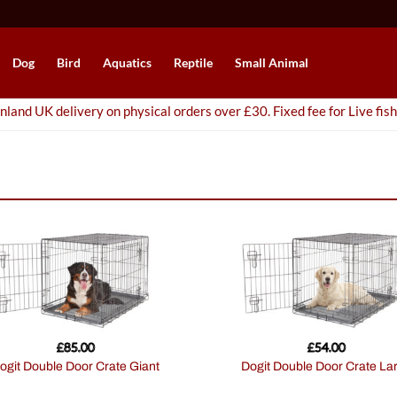
Dog
Bird
Aquatics
Reptile
Small Animal
nland UK delivery on physical orders over £30. Fixed fee for Live fish
£
85.00
£
54.00
Dogit Double Door Crate Giant
Dogit Double Door Crate La