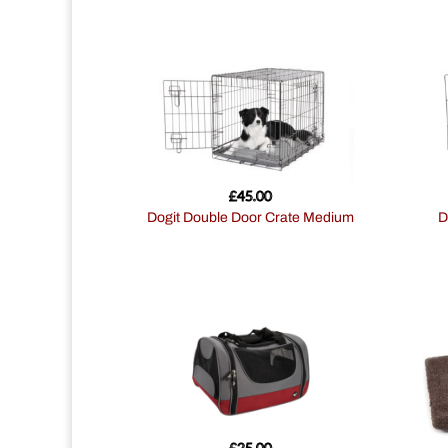
£
45.00
Dogit Double Door Crate Medium
£
25.00