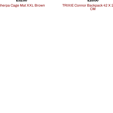
Sherpa Cage Mat XXL Brown
TRIXIE Connor Backpack 42 X 29 X 21
CM