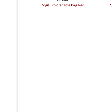
Dogit Explorer Tote bag Red