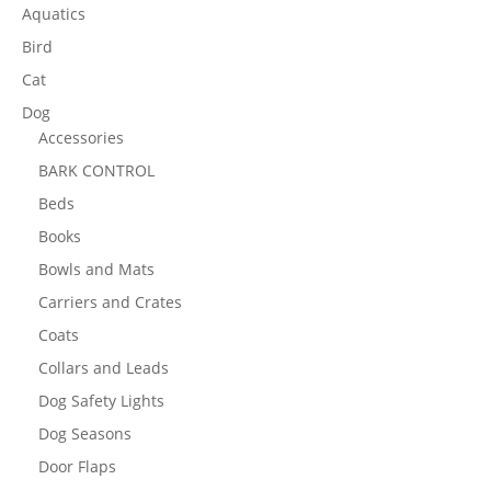
Aquatics
Bird
Cat
Dog
Accessories
BARK CONTROL
Beds
Books
Bowls and Mats
Carriers and Crates
Coats
Collars and Leads
Dog Safety Lights
Dog Seasons
Door Flaps