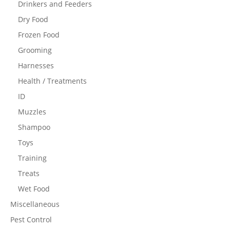
Drinkers and Feeders
Dry Food
Frozen Food
Grooming
Harnesses
Health / Treatments
ID
Muzzles
Shampoo
Toys
Training
Treats
Wet Food
Miscellaneous
Pest Control