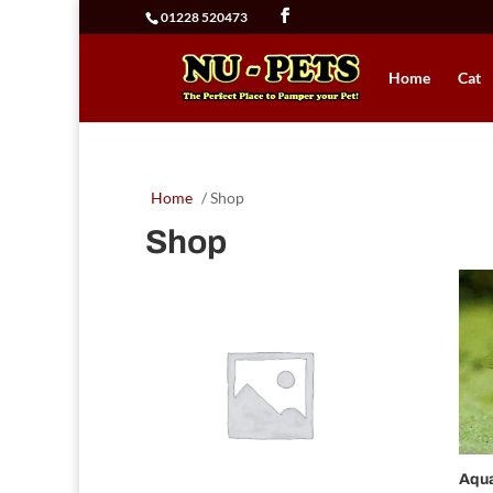
01228 520473
Home
Cat
Home
/ Shop
Shop
Aqu