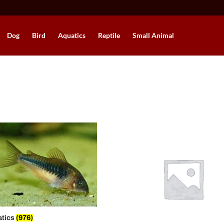
Dog
Bird
Aquatics
Reptile
Small Animal
atics
(976)