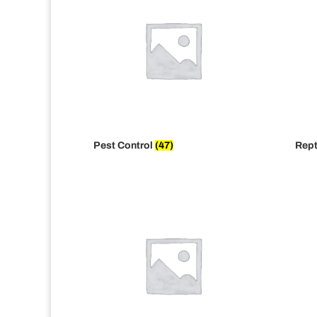
Pest Control
(47)
Rept