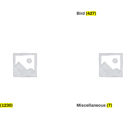
Bird
(427)
(1230)
Miscellaneous
(7)