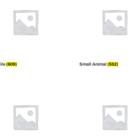
ile
(609)
Small Animal
(552)