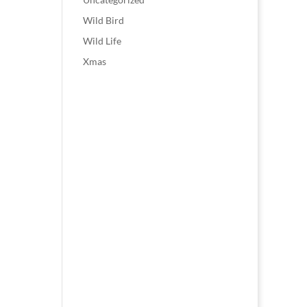
Wild Bird
Wild Life
Xmas