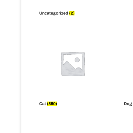
Uncategorized
(2)
Cat
(550)
Dog