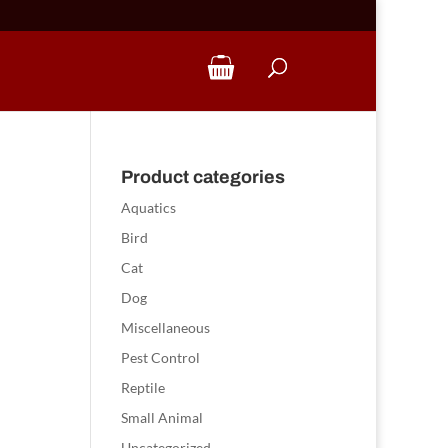
Product categories
Aquatics
Bird
Cat
Dog
Miscellaneous
Pest Control
Reptile
Small Animal
Uncategorized