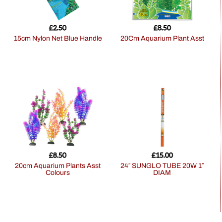
£
2.50
£
8.50
15cm Nylon Net Blue Handle
20Cm Aquarium Plant Asst
£
8.50
£
15.00
20cm Aquarium Plants Asst
24″ SUNGLO TUBE 20W 1″
Colours
DIAM