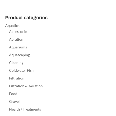
Product categories
Aquatics
Accessories
Aeration
Aquariums
Aquascaping
Cleaning
Coldwater Fish
Filtration
Filtration & Aeration
Food
Gravel
Health / Treatments