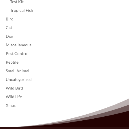
Test Kit
Tropical Fish
Bird
Cat
Dog
Miscellaneous
Pest Control
Reptile
Small Animal
Uncategorized
Wild Bird
Wild Life
Xmas