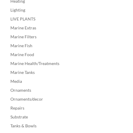
Heating
Lighting
LIVE PLANTS
Marine Extras
Marine Filters
Marine Fish
Marine Food
Marine Health/Treatments
Marine Tanks
Media
Ornaments
Ornaments/decor
Repairs
Substrate
Tanks & Bowls