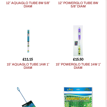
12″ AQUAGLO TUBE 8W 5/8″
12″ POWERGLO TUBE 8W
DIAM
5/8″ DIAM
£
11.15
£
15.50
15″ AQUAGLO TUBE 14W 1″
15″ POWERGLO TUBE 14W 1″
DIAM
DIAM