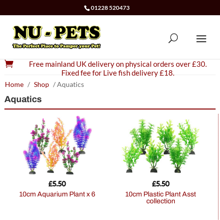
01228 520473

Free mainland UK delivery on physical orders over £30.
Fixed fee for Live fish delivery £18.
Home
/
Shop
/ Aquatics
Aquatics
£
5.50
£
5.50
10cm Aquarium Plant x 6
10cm Plastic Plant Asst
collection