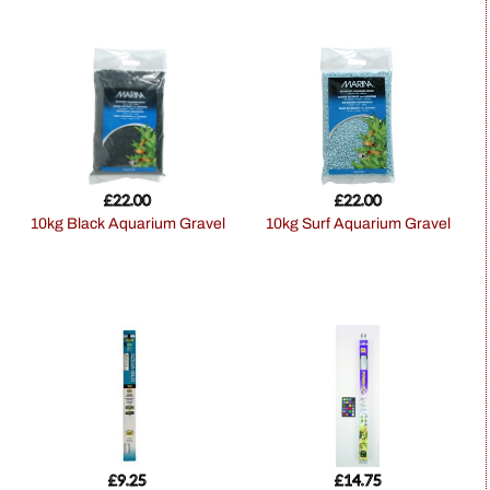
£
22.00
£
22.00
10kg Black Aquarium Gravel
10kg Surf Aquarium Gravel
£
9.25
£
14.75