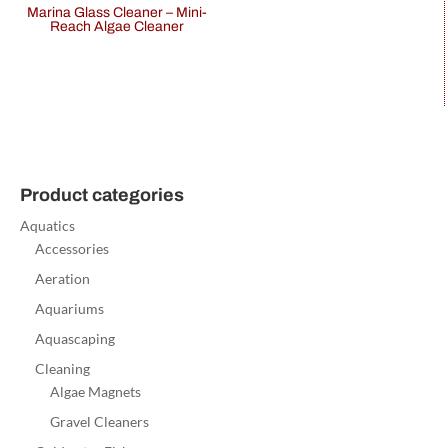
Marina Glass Cleaner – Mini-
Reach Algae Cleaner
Product categories
Aquatics
Accessories
Aeration
Aquariums
Aquascaping
Cleaning
Algae Magnets
Gravel Cleaners