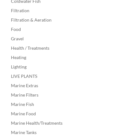
Coldwater Fish
Filtration
Filtration & Aeration
Food
Gravel
Health / Treatments
Heating
Lighting
LIVE PLANTS
Marine Extras
Marine Filters
Marine Fish
Marine Food
Marine Health/Treatments
Marine Tanks