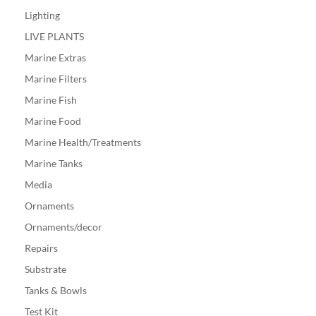
Lighting
LIVE PLANTS
Marine Extras
Marine Filters
Marine Fish
Marine Food
Marine Health/Treatments
Marine Tanks
Media
Ornaments
Ornaments/decor
Repairs
Substrate
Tanks & Bowls
Test Kit