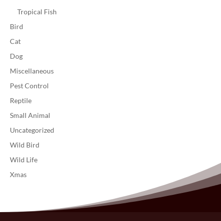
Tropical Fish
Bird
Cat
Dog
Miscellaneous
Pest Control
Reptile
Small Animal
Uncategorized
Wild Bird
Wild Life
Xmas