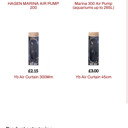
HAGEN MARINA AIR PUMP
Marina 300 Air Pump
200
(aquariums up to 265L)
£
2.15
£
3.00
Yb Air Curtain 300Mm
Yb Air Curtain 45cm