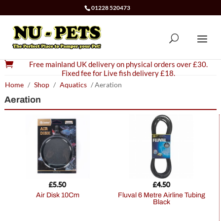
01228 520473

Free mainland UK delivery on physical orders over £30.
Fixed fee for Live fish delivery £18.
Home
/
Shop
/
Aquatics
/ Aeration
Aeration
£
5.50
£
4.50
Air Disk 10Cm
Fluval 6 Metre Airline Tubing
Black