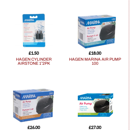
£
1.50
£
18.00
HAGEN CYLINDER
HAGEN MARINA AIR PUMP
AIRSTONE 1″2PK
100
£
26.00
£
27.00