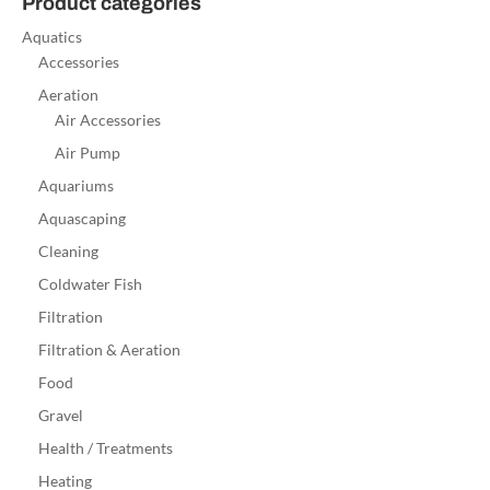
Product categories
Aquatics
Accessories
Aeration
Air Accessories
Air Pump
Aquariums
Aquascaping
Cleaning
Coldwater Fish
Filtration
Filtration & Aeration
Food
Gravel
Health / Treatments
Heating