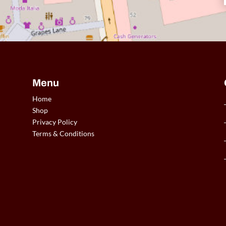
Menu
Home
Shop
Privacy Policy
Terms & Conditions