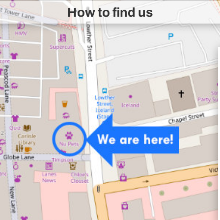
How to find us