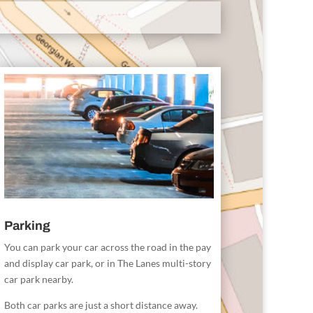
Parking
You can park your car across the road in the pay
and display car park, or in The Lanes multi-story
car park nearby.
Both car parks are just a short distance away.