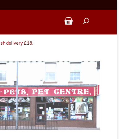
ish delivery £18.