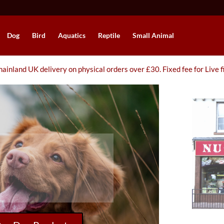
Dog
Bird
Aquatics
Reptile
Small Animal
ainland UK delivery on physical orders over £30. Fixed fee for Live f