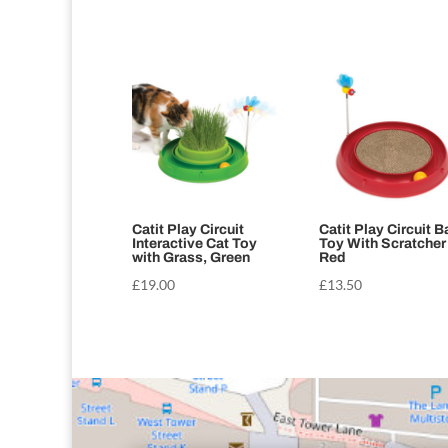
Catit Play Circuit
Catit Play Circuit Ba
Interactive Cat Toy
Toy With Scratcher
with Grass, Green
Red
£
19.00
£
13.50