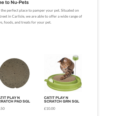
e to Nu-Pets
 the perfect place to pamper your pet. Situated on
reet in Carlisle, we are able to offer a wide range of
s, foods, and treats for your pet.
TIT PLAY N
CATIT PLAY N
CRATCH PAD SGL
SCRATCH GRN SGL
.50
£
10.00