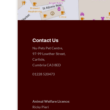
Contact Us
Nu-Pets Pet Centre,
97-99 Lowther Street,
Carlisle,
Cumbria CA3 8ED
01228 520473
Animal Welfare Licence
:
Ricky Pieri