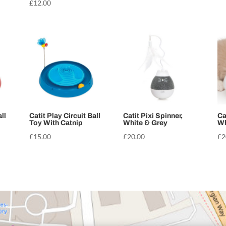
£
12.00
ll
Catit Play Circuit Ball
Catit Pixi Spinner,
Ca
Toy With Catnip
White & Grey
Wh
£
15.00
£
20.00
£
2