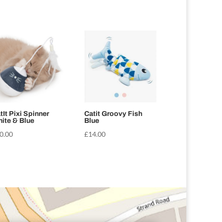
tIt Pixi Spinner
Catit Groovy Fish
ite & Blue
Blue
0.00
£
14.00