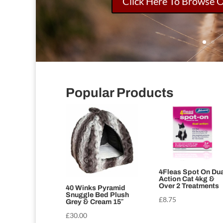
Click Here To Browse 
Popular Products
4Fleas Spot On Dua
Action Cat 4kg &
Over 2 Treatments
40 Winks Pyramid
Snuggle Bed Plush
£
8.75
Grey & Cream 15″
£
30.00