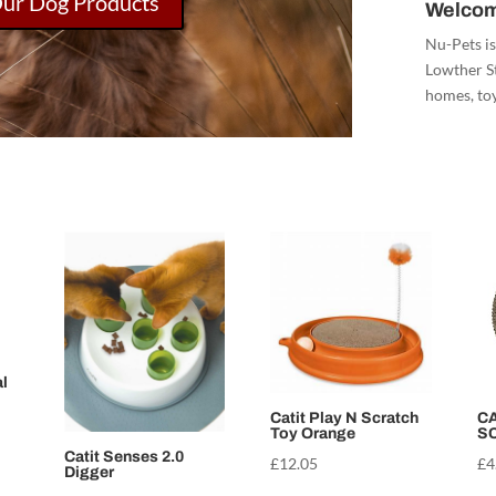
Our Dog Products
Welcom
Nu-Pets is
Lowther St
homes, toy
l
Catit Play N Scratch
CA
Toy Orange
S
Catit Senses 2.0
£
12.05
£
4
Digger