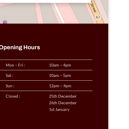
Opening Hours
Mon – Fri :
10am – 4pm
Sat :
10am – 5pm
Sun :
12pm – 4pm
Closed :
25th December
26th December
1st January