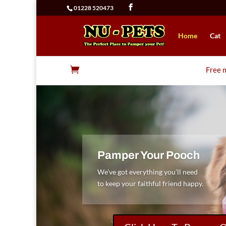
01228 520473
Home
Cat

Free m
Pamper Your Pooch
We’ve got everything you’ll need
to keep your faithful friend happy.