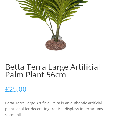
Betta Terra Large Artificial
Palm Plant 56cm
£
25.00
Betta Terra Large Artificial Palm is an authentic artificial
plant ideal for decorating tropical displays in terrariums.
56cm tall.