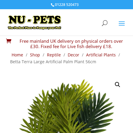
01228 520473
Free mainland UK delivery on physical orders over

£30. Fixed fee for Live fish delivery £18.
Home
/
Shop
/
Reptile
/
Decor
/
Artificial Plants
/
Betta Terra Large Artificial Palm Plant 56cm