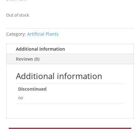
Out of stock
Category:
Artificial Plants
Additional information
Reviews (0)
Additional information
Discontinued
no