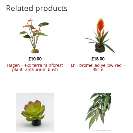
Related products
£
10.00
£
18.00
hagen – exo terra rainforest
lr – bromeliad yellow-red –
plant- anthurium bush
35cm