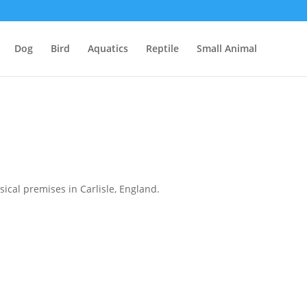
Dog
Bird
Aquatics
Reptile
Small Animal
ical premises in Carlisle, England.