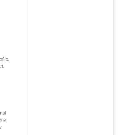
file.
e).
onal
onal
y