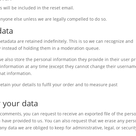
s will be included in the reset email.
anyone else unless we are legally compelled to do so.
data
tadata are retained indefinitely. This is so we can recognize and
 instead of holding them in a moderation queue.
 we also store the personal information they provide in their user pro
al information at any time (except they cannot change their usernam
hat information.
tain your details to fulfil your order and to measure past
 your data
ft comments, you can request to receive an exported file of the pers
 have provided to us. You can also request that we erase any pers
ny data we are obliged to keep for administrative, legal, or securit