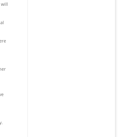
will
al
ere
her
ve
y.