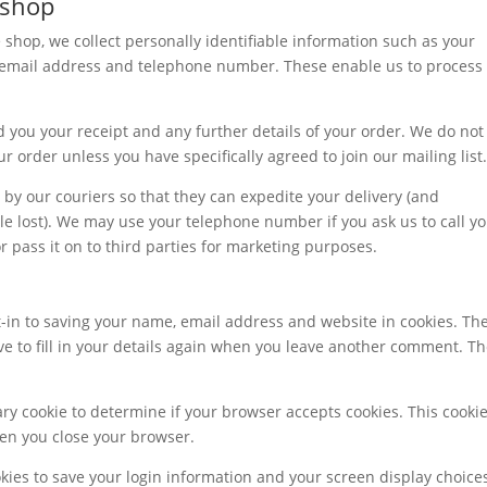
 shop
hop, we collect personally identifiable information such as your
r email address and telephone number. These enable us to process
d you your receipt and any further details of your order. We do not
r order unless you have specifically agreed to join our mailing list.
y our couriers so that they can expedite your delivery (and
ttle lost). We may use your telephone number if you ask us to call y
 pass it on to third parties for marketing purposes.
-in to saving your name, email address and website in cookies. Th
ve to fill in your details again when you leave another comment. T
rary cookie to determine if your browser accepts cookies. This cooki
en you close your browser.
okies to save your login information and your screen display choice