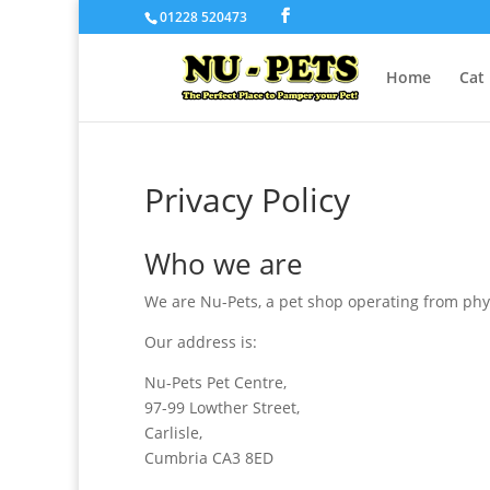
01228 520473
Home
Cat
Privacy Policy
Who we are
We are Nu-Pets, a pet shop operating from phys
Our address is:
Nu-Pets Pet Centre,
97-99 Lowther Street,
Carlisle,
Cumbria CA3 8ED