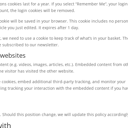
ons cookies last for a year. If you select “Remember Me”, your login 
count, the login cookies will be removed.
 cookie will be saved in your browser. This cookie includes no person
cle you just edited. It expires after 1 day.
we need to use a cookie to keep track of what’s in your basket. Th
re subscribed to our newsletter.
websites
ent (e.g. videos, images, articles, etc.). Embedded content from ot
e visitor has visited the other website.
 cookies, embed additional third-party tracking, and monitor your
ing tracking your interaction with the embedded content if you ha
 Should this position change, we will update this policy accordingl
ith