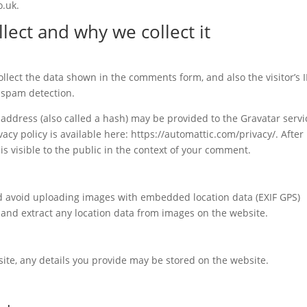
o.uk.
lect and why we collect it
llect the data shown in the comments form, and also the visitor’s I
 spam detection.
ddress (also called a hash) may be provided to the Gravatar servi
vacy policy is available here: https://automattic.com/privacy/. After
is visible to the public in the context of your comment.
ld avoid uploading images with embedded location data (EXIF GPS)
 and extract any location data from images on the website.
te, any details you provide may be stored on the website.