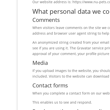
Our website address is: https://www.nu-pets.c
What personal data we col
Comments
When visitors leave comments on the site we co
address and browser user agent string to help
An anonymized string created from your email a
see if you are using it. The Gravatar service pri
approval of your comment, your profile picture 
Media
If you upload images to the website, you shou
included. Visitors to the website can download
Contact forms
When you complete a contact form on our websi
This enables us to see and respond.