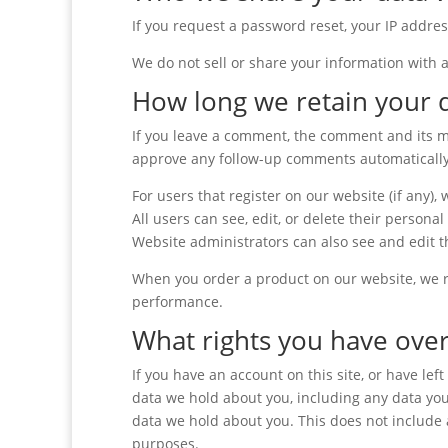
If you request a password reset, your IP addres
We do not sell or share your information with 
How long we retain your 
If you leave a comment, the comment and its me
approve any follow-up comments automatically
For users that register on our website (if any),
All users can see, edit, or delete their person
Website administrators can also see and edit t
When you order a product on our website, we re
performance.
What rights you have over
If you have an account on this site, or have le
data we hold about you, including any data you
data we hold about you. This does not include a
purposes.