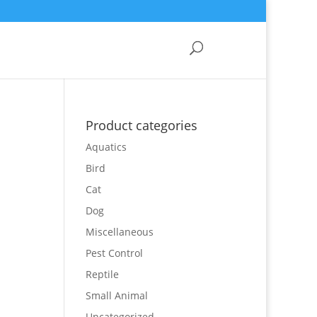
Product categories
Aquatics
Bird
Cat
Dog
Miscellaneous
Pest Control
Reptile
Small Animal
Uncategorized