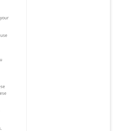
 your
 use
ou
ese
hese
e
s.