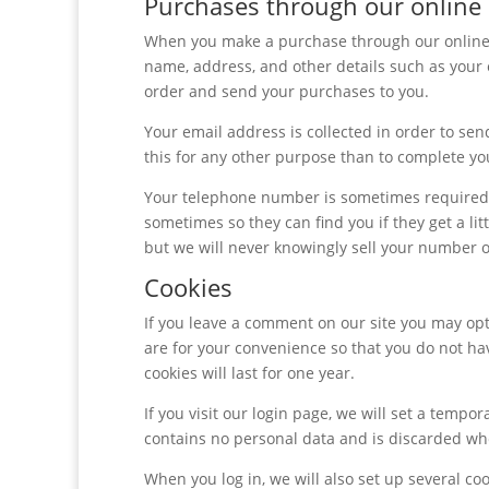
Purchases through our online
When you make a purchase through our online s
name, address, and other details such as you
order and send your purchases to you.
Your email address is collected in order to sen
this for any other purpose than to complete you
Your telephone number is sometimes required b
sometimes so they can find you if they get a li
but we will never knowingly sell your number or
Cookies
If you leave a comment on our site you may opt
are for your convenience so that you do not ha
cookies will last for one year.
If you visit our login page, we will set a tempo
contains no personal data and is discarded wh
When you log in, we will also set up several co