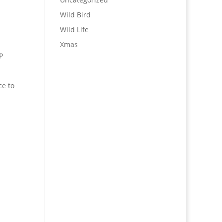
Wild Bird
Wild Life
Xmas
P
ce to