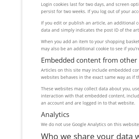
Login cookies last for two days, and screen opti
persist for two weeks. If you log out of your ac
If you edit or publish an article, an additional
data and simply indicates the post ID of the arti
When you add an item to your shopping basket, 
may also be an additional cookie to see if you’
Embedded content from other 
Articles on this site may include embedded cont
websites behaves in the exact same way as if th
These websites may collect data about you, use
interaction with that embedded content, includ
an account and are logged in to that website.
Analytics
We do not use Google Analytics on this website.
Who we share your data w