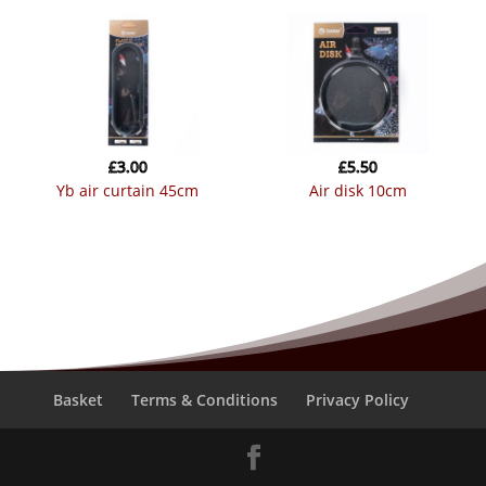
£
3.00
£
5.50
yb air curtain 45cm
air disk 10cm
Basket
Terms & Conditions
Privacy Policy