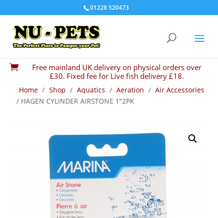
01228 520473
Free mainland UK delivery on physical orders over

£30. Fixed fee for Live fish delivery £18.
Home
/
Shop
/
Aquatics
/
Aeration
/
Air Accessories
/ HAGEN CYLINDER AIRSTONE 1″2PK