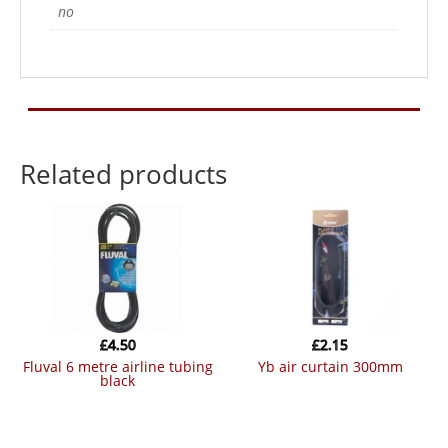
no
Related products
£
4.50
£
2.15
fluval 6 metre airline tubing
yb air curtain 300mm
black