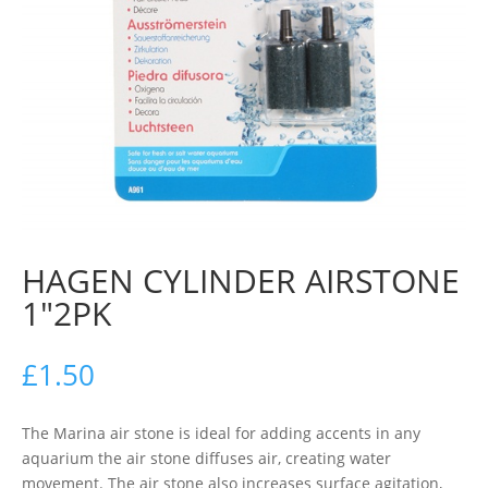
HAGEN CYLINDER AIRSTONE
1″2PK
£
1.50
The Marina air stone is ideal for adding accents in any
aquarium the air stone diffuses air, creating water
movement. The air stone also increases surface agitation,