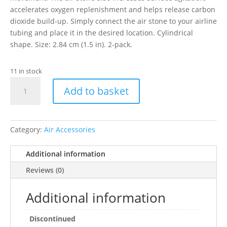
accelerates oxygen replenishment and helps release carbon
dioxide build-up. Simply connect the air stone to your airline
tubing and place it in the desired location. Cylindrical
shape. Size: 2.84 cm (1.5 in). 2-pack.
11 in stock
HAGEN
Add to basket
CYLINDER
AIRSTONE
1"2PK
quantity
Category:
Air Accessories
Additional information
Reviews (0)
Additional information
Discontinued