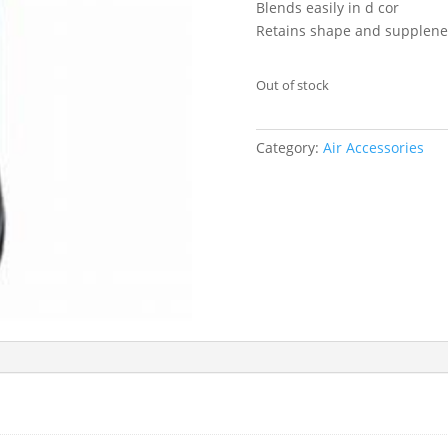
Blends easily in d cor
Retains shape and supplene
Out of stock
Category:
Air Accessories