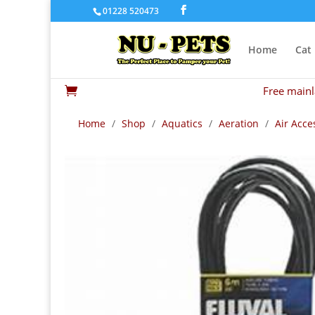
01228 520473
Home
Cat
Free mainl

Home
/
Shop
/
Aquatics
/
Aeration
/
Air Acce