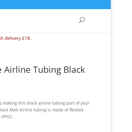
sh delivery £18.
e Airline Tubing Black
 making this black airline tubing part of your
lack MAX Airline tubing is made of flexible
 (PVC).