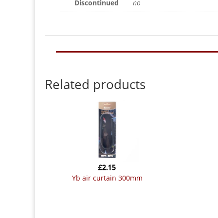
Discontinued
no
Related products
£
2.15
yb air curtain 300mm