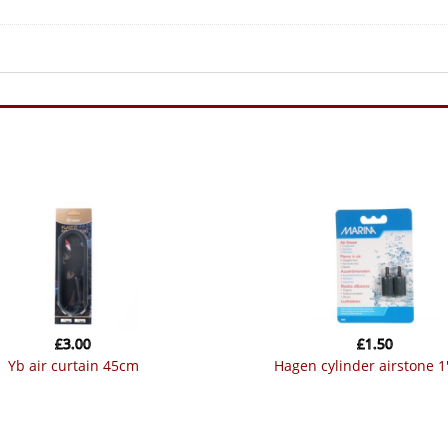
£
3.00
£
1.50
yb air curtain 45cm
hagen cylinder airstone 