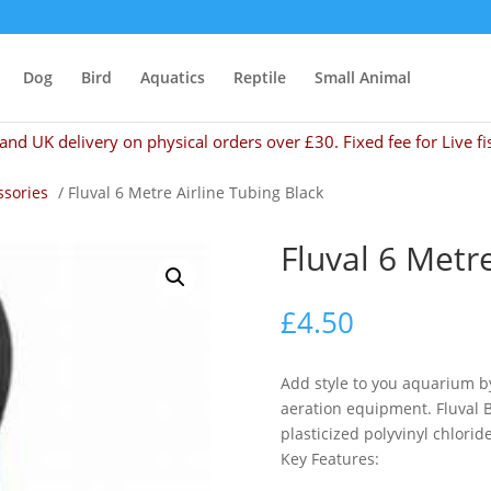
Dog
Bird
Aquatics
Reptile
Small Animal
and UK delivery on physical orders over £30. Fixed fee for Live fi
ssories
/ Fluval 6 Metre Airline Tubing Black
Fluval 6 Metr
£
4.50
Add style to you aquarium by
aeration equipment. Fluval B
plasticized polyvinyl chloride
Key Features: