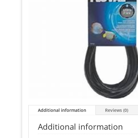
Additional information
Reviews (0)
Additional information