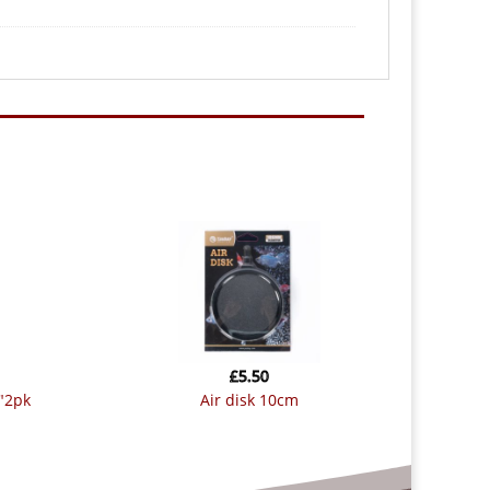
£
5.50
1″2pk
air disk 10cm