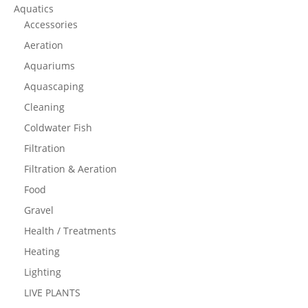
Aquatics
Accessories
Aeration
Aquariums
Aquascaping
Cleaning
Coldwater Fish
Filtration
Filtration & Aeration
Food
Gravel
Health / Treatments
Heating
Lighting
LIVE PLANTS