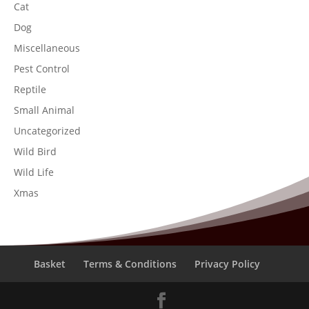
Cat
Dog
Miscellaneous
Pest Control
Reptile
Small Animal
Uncategorized
Wild Bird
Wild Life
Xmas
Basket
Terms & Conditions
Privacy Policy