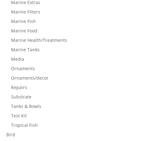
Marine Extras
Marine Filters
Marine Fish
Marine Food
Marine Health/Treatments
Marine Tanks
Media
Ornaments
Ornaments/decor
Repairs
Substrate
Tanks & Bowls
Test Kit
Tropical Fish
Bird