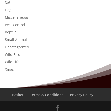
Cat
Dog
Miscellaneous
Pest Control
Reptile
Small Animal
Uncategorized
Wild Bird
Wild Life
Xmas
Basket
Terms & Conditions
Privacy Policy