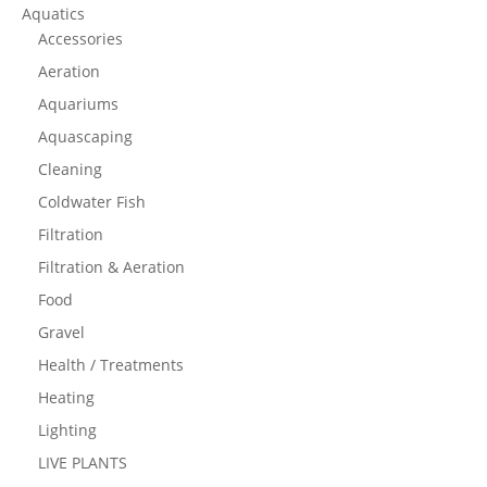
Aquatics
Accessories
Aeration
Aquariums
Aquascaping
Cleaning
Coldwater Fish
Filtration
Filtration & Aeration
Food
Gravel
Health / Treatments
Heating
Lighting
LIVE PLANTS