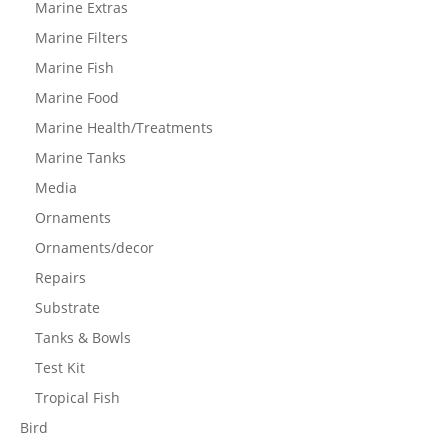
Marine Extras
Marine Filters
Marine Fish
Marine Food
Marine Health/Treatments
Marine Tanks
Media
Ornaments
Ornaments/decor
Repairs
Substrate
Tanks & Bowls
Test Kit
Tropical Fish
Bird