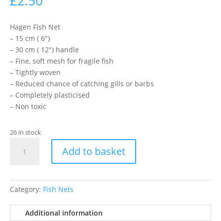
£
2.50
Hagen Fish Net
– 15 cm ( 6″)
– 30 cm ( 12″) handle
– Fine, soft mesh for fragile fish
– Tightly woven
– Reduced chance of catching gills or barbs
– Completely plasticised
– Non toxic
26 in stock
15cm
Add to basket
Nylon
Net
Blue
Handle
Category:
Fish Nets
quantity
Additional information