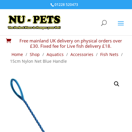
01228 520473
Free mainland UK delivery on physical orders over

£30. Fixed fee for Live fish delivery £18.
Home
/
Shop
/
Aquatics
/
Accessories
/
Fish Nets
/
15cm Nylon Net Blue Handle