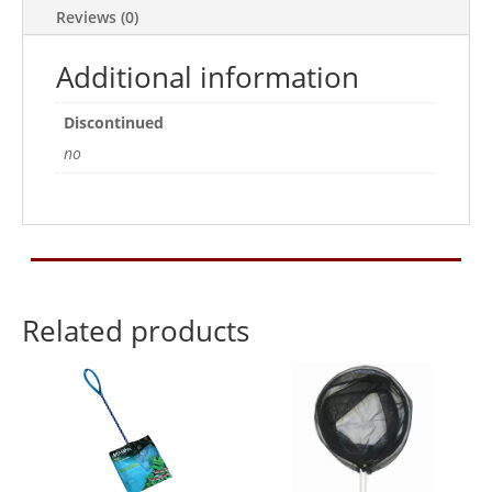
Reviews (0)
Additional information
Discontinued
no
Related products