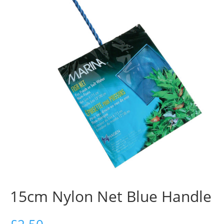
15cm Nylon Net Blue Handle