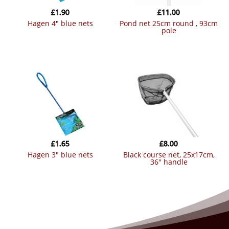
£
1.90
£
11.00
hagen 4″ blue nets
pond net 25cm round , 93cm
pole
£
1.65
£
8.00
hagen 3″ blue nets
black course net, 25x17cm,
36″ handle