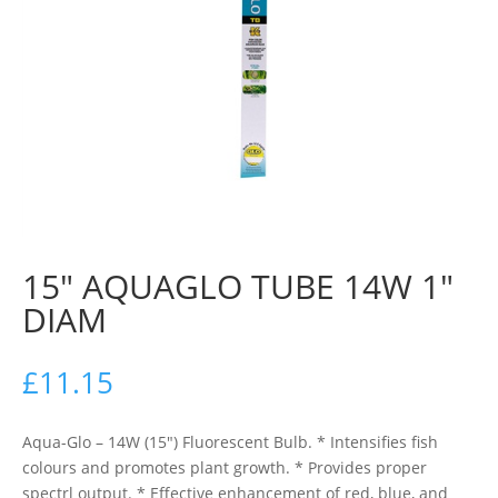
15″ AQUAGLO TUBE 14W 1″
DIAM
£
11.15
Aqua-Glo – 14W (15″) Fluorescent Bulb. * Intensifies fish
colours and promotes plant growth. * Provides proper
spectrl output. * Effective enhancement of red, blue, and