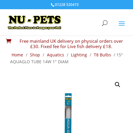
01228 520473
Free mainland UK delivery on physical orders over

£30. Fixed fee for Live fish delivery £18.
Home
/
Shop
/
Aquatics
/
Lighting
/
T8 Bulbs
/ 15″
AQUAGLO TUBE 14W 1″ DIAM