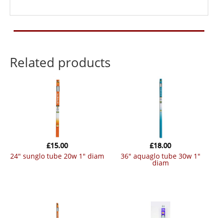
Related products
£
15.00
£
18.00
24″ sunglo tube 20w 1″ diam
36″ aquaglo tube 30w 1″
diam