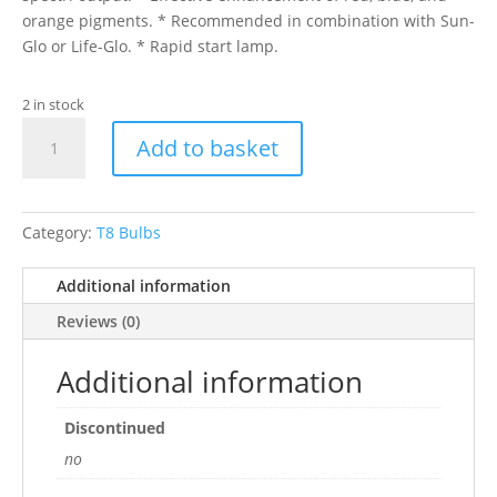
orange pigments. * Recommended in combination with Sun-
Glo or Life-Glo. * Rapid start lamp.
2 in stock
15"
Add to basket
AQUAGLO
TUBE
14W
1"
Category:
T8 Bulbs
DIAM
quantity
Additional information
Reviews (0)
Additional information
Discontinued
no