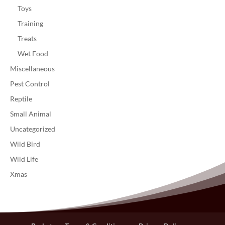
Toys
Training
Treats
Wet Food
Miscellaneous
Pest Control
Reptile
Small Animal
Uncategorized
Wild Bird
Wild Life
Xmas