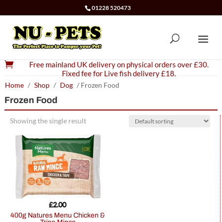
01228 520473

Free mainland UK delivery on physical orders over £30.
Fixed fee for Live fish delivery £18.
Home
/
Shop
/
Dog
/ Frozen Food
Frozen Food
Showing the single result
£
2.00
400g Natures Menu Chicken &