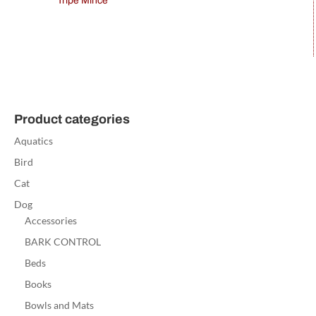
Tripe Mince
Product categories
Aquatics
Bird
Cat
Dog
Accessories
BARK CONTROL
Beds
Books
Bowls and Mats