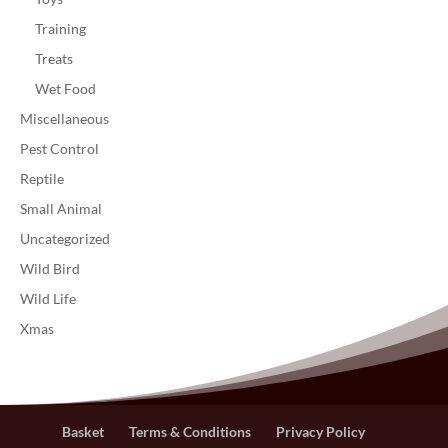
Training
Treats
Wet Food
Miscellaneous
Pest Control
Reptile
Small Animal
Uncategorized
Wild Bird
Wild Life
Xmas
Basket
Terms & Conditions
Privacy Policy