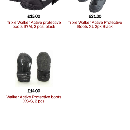
£
15.00
£
21.00
Trixie Walker Active protective
Trixie Walker Active Protective
boots S?M, 2 pcs, black
Boots XL 2pk Black
£
14.00
Walker Active Protective boots
XS-S, 2 pcs