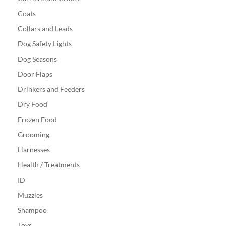
Coats
Collars and Leads
Dog Safety Lights
Dog Seasons
Door Flaps
Drinkers and Feeders
Dry Food
Frozen Food
Grooming
Harnesses
Health / Treatments
ID
Muzzles
Shampoo
Toys