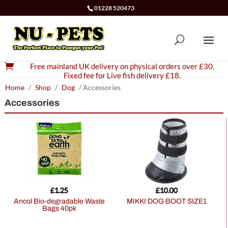
01228 520473

Free mainland UK delivery on physical orders over £30.
Fixed fee for Live fish delivery £18.
Home
/
Shop
/
Dog
/ Accessories
Accessories
£
1.25
£
10.00
Ancol Bio-degradable Waste
MIKKI DOG BOOT SIZE1
Bags 40pk