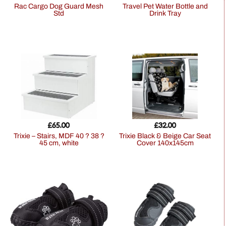
Rac Cargo Dog Guard Mesh
Travel Pet Water Bottle and
Std
Drink Tray
£
65.00
£
32.00
Trixie – Stairs, MDF 40 ? 38 ?
Trixie Black & Beige Car Seat
45 cm, white
Cover 140x145cm