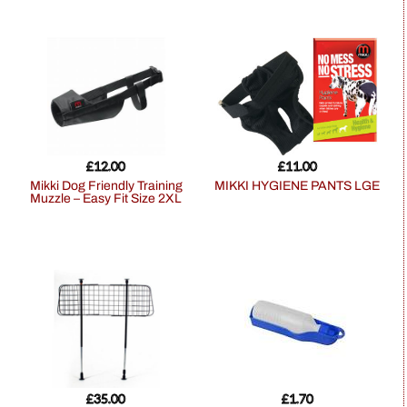
£
12.00
£
11.00
Mikki Dog Friendly Training
MIKKI HYGIENE PANTS LGE
Muzzle – Easy Fit Size 2XL
£
35.00
£
1.70