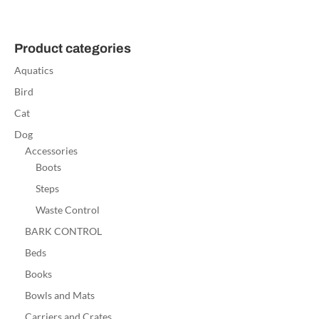
Product categories
Aquatics
Bird
Cat
Dog
Accessories
Boots
Steps
Waste Control
BARK CONTROL
Beds
Books
Bowls and Mats
Carriers and Crates