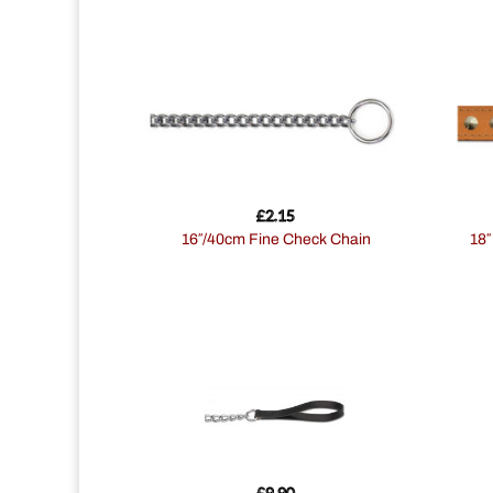
£
2.15
16″/40cm Fine Check Chain
18
£
9.90