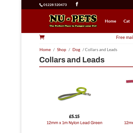
01228 520473
Home
Cat

Free mai
Home
/
Shop
/
Dog
/ Collars and Leads
Collars and Leads
£
5.15
12mm x 1m Nylon Lead Green
12mmx61cm Nylon Rope Lead 2tone