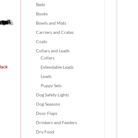
Beds
Books
Bowls and Mats
Carriers and Crates
Coats
Collars and Leads
Collars
Extendable Leads
lack
Leads
Puppy Sets
Dog Safety Lights
Dog Seasons
Door Flaps
Drinkers and Feeders
Dry Food