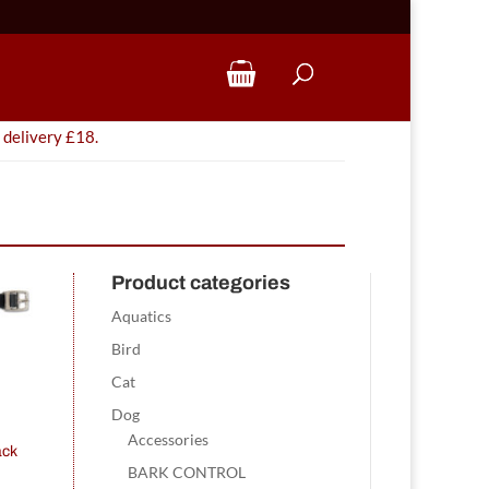
 delivery £18.
Product categories
Aquatics
Bird
Cat
Dog
Accessories
ack
BARK CONTROL