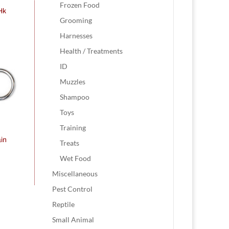
Frozen Food
 Hk
Grooming
Harnesses
Health / Treatments
ID
Muzzles
Shampoo
Toys
Training
in
Treats
Wet Food
Miscellaneous
Pest Control
Reptile
Small Animal