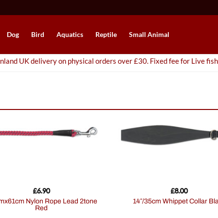
Dog
Bird
Aquatics
Reptile
Small Animal
nland UK delivery on physical orders over £30. Fixed fee for Live fish
£
6.90
£
8.00
14″/35cm Whippet Collar Bl
Red