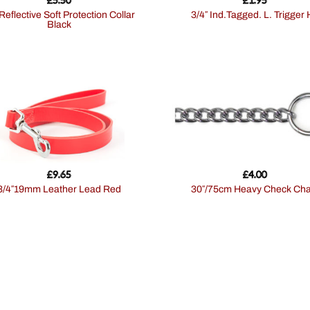
3/4″ Ind.Tagged. L. Trigger
Black
£
9.65
£
4.00
3/4″19mm Leather Lead Red
30″/75cm Heavy Check Cha