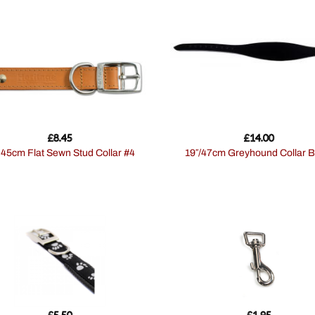
£
8.45
£
14.00
″ 45cm Flat Sewn Stud Collar #4
19″/47cm Greyhound Collar B
£
5.50
£
1.95