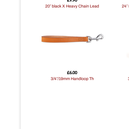
20″ black X Heavy Chain Lead
24″ Reflective Soft Protection Collar
£
6.00
3/4″/19mm Handloop Th