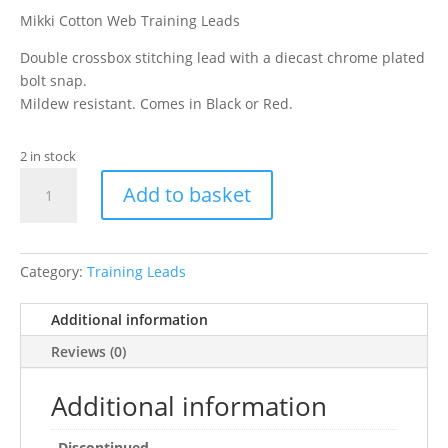
Mikki Cotton Web Training Leads
Double crossbox stitching lead with a diecast chrome plated
bolt snap.
Mildew resistant. Comes in Black or Red.
2 in stock
"Mikki
Add to basket
Cotton
Web
Lead
15ft"
Category:
Training Leads
quantity
Additional information
Reviews (0)
Additional information
Discontinued