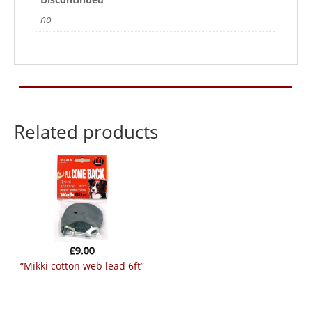
no
Related products
£
9.00
“mikki cotton web lead 6ft”