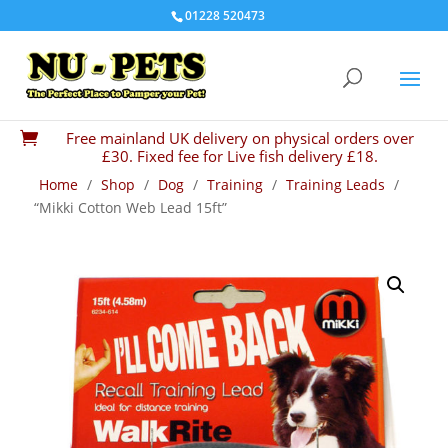
01228 520473
Free mainland UK delivery on physical orders over

£30. Fixed fee for Live fish delivery £18.
Home
/
Shop
/
Dog
/
Training
/
Training Leads
/
“Mikki Cotton Web Lead 15ft”