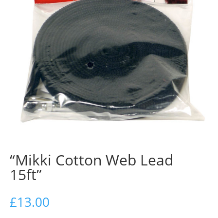
“Mikki Cotton Web Lead
15ft”
£
13.00