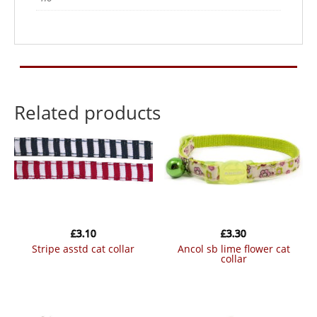
Related products
£
3.10
£
3.30
stripe asstd cat collar
ancol sb lime flower cat
collar