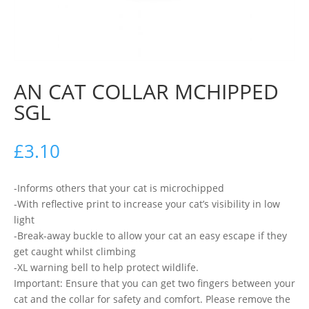
AN CAT COLLAR MCHIPPED
SGL
£
3.10
-Informs others that your cat is microchipped
-With reflective print to increase your cat’s visibility in low
light
-Break-away buckle to allow your cat an easy escape if they
get caught whilst climbing
-XL warning bell to help protect wildlife.
Important: Ensure that you can get two fingers between your
cat and the collar for safety and comfort. Please remove the