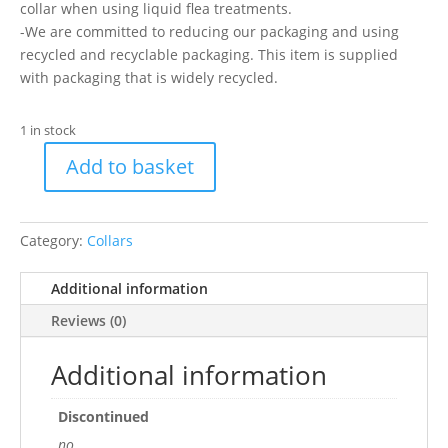
collar when using liquid flea treatments.
-We are committed to reducing our packaging and using
recycled and recyclable packaging. This item is supplied
with packaging that is widely recycled.
1 in stock
Add to basket
AN
CAT
COLLAR
Category:
Collars
MCHIPPED
SGL
Additional information
quantity
Reviews (0)
Additional information
Discontinued
no