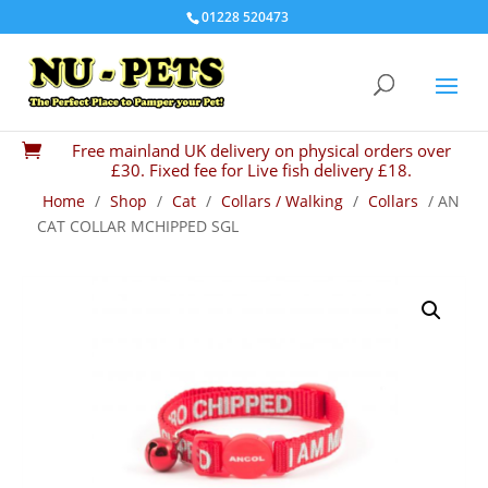
01228 520473
Free mainland UK delivery on physical orders over

£30. Fixed fee for Live fish delivery £18.
Home
/
Shop
/
Cat
/
Collars / Walking
/
Collars
/ AN
CAT COLLAR MCHIPPED SGL