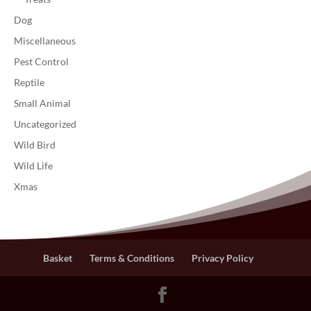
Dog
Miscellaneous
Pest Control
Reptile
Small Animal
Uncategorized
Wild Bird
Wild Life
Xmas
Basket
Terms & Conditions
Privacy Policy