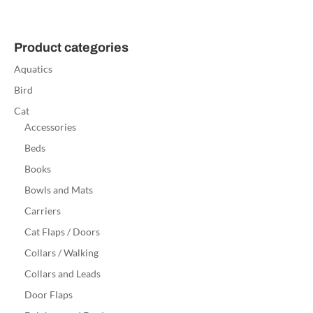
Product categories
Aquatics
Bird
Cat
Accessories
Beds
Books
Bowls and Mats
Carriers
Cat Flaps / Doors
Collars / Walking
Collars and Leads
Door Flaps