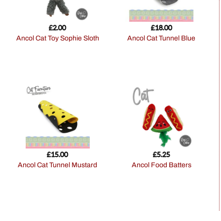
£
2.00
£
18.00
Ancol Cat Toy Sophie Sloth
Ancol Cat Tunnel Blue
£
15.00
£
5.25
Ancol Cat Tunnel Mustard
Ancol Food Batters