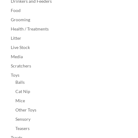
Drinkers and Feeders
Food
Grooming
Health / Treatments
Litter
Live Stock
Media
Scratchers
Toys
Balls
Cat Nip
Mice
Other Toys
Sensory
Teasers
Treats