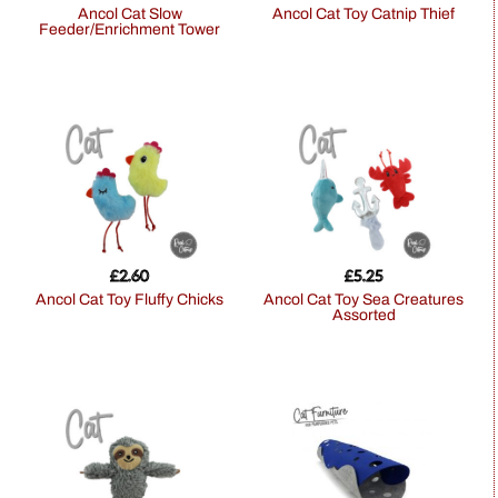
Ancol Cat Slow
Ancol Cat Toy Catnip Thief
Feeder/Enrichment Tower
£
2.60
£
5.25
Ancol Cat Toy Fluffy Chicks
Ancol Cat Toy Sea Creatures
Assorted