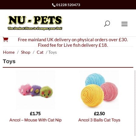
01228 520473

Free mainland UK delivery on physical orders over £30.
Fixed fee for Live fish delivery £18.
Home
/
Shop
/
Cat
/ Toys
Toys
£
1.75
£
2.50
Ancol – Mouse With Cat Nip
Ancol 3 Balls Cat Toys