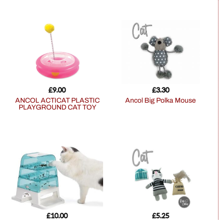
£
9.00
£
3.30
ANCOL ACTICAT PLASTIC
Ancol Big Polka Mouse
PLAYGROUND CAT TOY
£
10.00
£
5.25