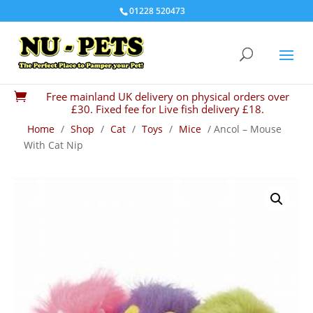
01228 520473
Free mainland UK delivery on physical orders over

£30. Fixed fee for Live fish delivery £18.
Home
/
Shop
/
Cat
/
Toys
/
Mice
/ Ancol – Mouse
With Cat Nip