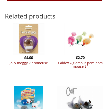
Related products
£
4.00
£
2.70
jolly moggy vibromouse
caldex – glamour pom pom
mouse 8″