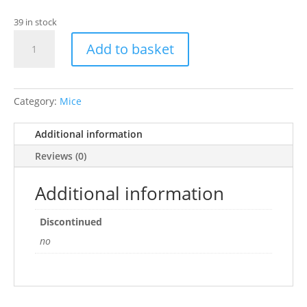
39 in stock
Ancol
Add to basket
-
Mouse
With
Cat
Category:
Mice
Nip
quantity
Additional information
Reviews (0)
Additional information
Discontinued
no