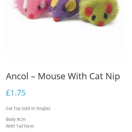
Ancol – Mouse With Cat Nip
£
1.75
Cat Toy Sold In Singles
Body 8Cm
With Tail16cm