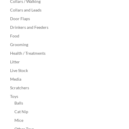
Collars / Walking
Collars and Leads
Door Flaps
Drinkers and Feeders
Food
Grooming
Health / Treatments
Litter
Live Stock
Media
Scratchers
Toys
Balls
Cat Nip
Mice
Other Toys