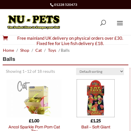
01228 520473

Free mainland UK delivery on physical orders over £30.
Fixed fee for Live fish delivery £18.
Home
/
Shop
/
Cat
/
Toys
/ Balls
Balls
Showing 1–12 of 18 results
£
1.00
£
1.25
Ancol Sparkle Pom Pom Cat
Ball – Soft Giant