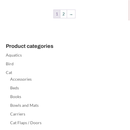
1
2
→
Product categories
Aquatics
Bird
Cat
Accessories
Beds
Books
Bowls and Mats
Carriers
Cat Flaps / Doors