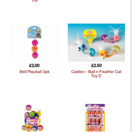
Toy
£
2.00
£
2.50
Bell Playball 3pk
Caldex – Ball n Feather Cat
Toy 5″