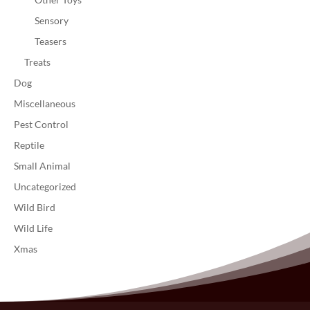
Sensory
Teasers
Treats
Dog
Miscellaneous
Pest Control
Reptile
Small Animal
Uncategorized
Wild Bird
Wild Life
Xmas