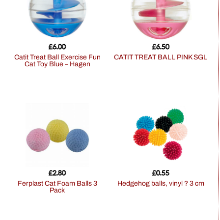
£
6.00
£
6.50
Catit Treat Ball Exercise Fun
CATIT TREAT BALL PINK SGL
Cat Toy Blue – Hagen
£
2.80
£
0.55
Ferplast Cat Foam Balls 3
hedgehog balls, vinyl ? 3 cm
Pack