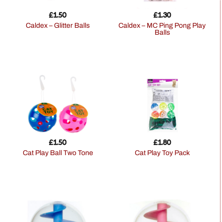
£
1.50
£
1.30
Caldex – Glitter Balls
Caldex – MC Ping Pong Play
Balls
£
1.50
£
1.80
Cat Play Ball Two Tone
Cat Play Toy Pack