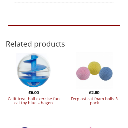
Related products
£
6.00
£
2.80
catit treat ball exercise fun
ferplast cat foam balls 3
cat toy blue – hagen
pack