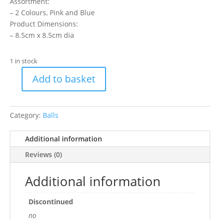
Assortment:
– 2 Colours, Pink and Blue
Product Dimensions:
– 8.5cm x 8.5cm dia
1 in stock
Add to basket
Cat
Play
Ball
Category:
Balls
Two
Tone
Additional information
quantity
Reviews (0)
Additional information
Discontinued
no