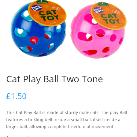
Cat Play Ball Two Tone
£
1.50
This Cat Play Ball is made of sturdy materials. The play Ball
features a tinkling bell inside a small ball, itself inside a
larger ball, allowing complete freedom of movement.