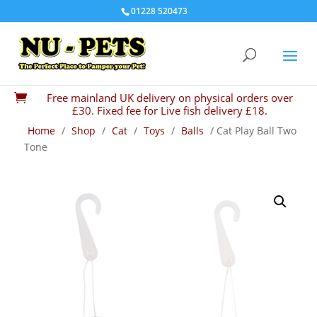
01228 520473
Free mainland UK delivery on physical orders over

£30. Fixed fee for Live fish delivery £18.
Home
/
Shop
/
Cat
/
Toys
/
Balls
/ Cat Play Ball Two
Tone