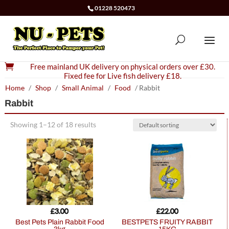
01228 520473

Free mainland UK delivery on physical orders over £30.
Fixed fee for Live fish delivery £18.
Home
/
Shop
/
Small Animal
/
Food
/ Rabbit
Rabbit
Showing 1–12 of 18 results
£
3.00
£
22.00
Best Pets Plain Rabbit Food
BESTPETS FRUITY RABBIT