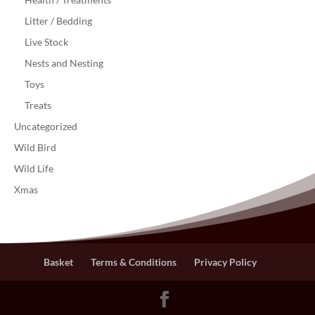
Litter / Bedding
Live Stock
Nests and Nesting
Toys
Treats
Uncategorized
Wild Bird
Wild Life
Xmas
Basket
Terms & Conditions
Privacy Policy