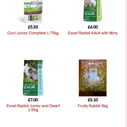
£
5.50
£
6.00
Cuni Junior Complete 1.75kg
Excel Rabbit Adult with Miny
£
7.00
£
5.10
Excel Rabbit Junior and Dwarf
Fruity Rabbit 3kg
1.5Kg