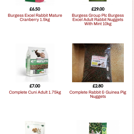
£
6.50
£
29.00
Burgess Excel Rabbit Mature
Burgess Group Plc Burgess
Cranberry 1.5kg
Excel Adult Rabbit Nuggets
With Mint 10kg
£
7.00
£
2.80
Complete Cuni Adult 1.75kg
Complete Rabbit & Guinea Pig
Nuggets