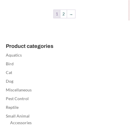
1
2
→
Product categories
Aquatics
Bird
Cat
Dog
Miscellaneous
Pest Control
Reptile
Small Animal
Accessories