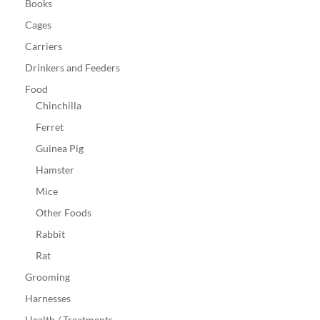
Books
Cages
Carriers
Drinkers and Feeders
Food
Chinchilla
Ferret
Guinea Pig
Hamster
Mice
Other Foods
Rabbit
Rat
Grooming
Harnesses
Health / Treatments