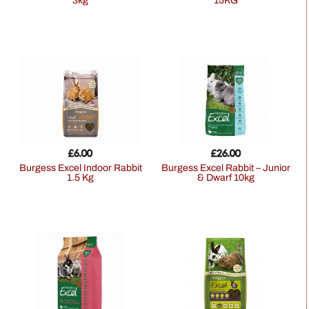
3kg
15KG
£
6.00
£
26.00
Burgess Excel Indoor Rabbit
Burgess Excel Rabbit – Junior
1.5 Kg
& Dwarf 10kg