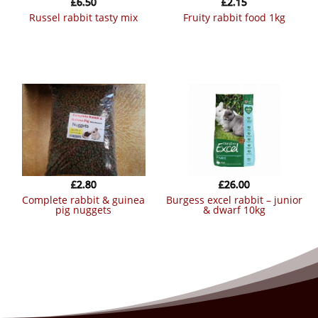
£
6.50
£
2.15
russel rabbit tasty mix
fruity rabbit food 1kg
£
2.80
£
26.00
complete rabbit & guinea
burgess excel rabbit – junior
pig nuggets
& dwarf 10kg