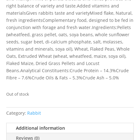
right balance of variety and taste.Added vitamins and
materialsGives rabbits taste and varietyMixed flake, Natural,
fresh ingredientsComplementary food, designed to be fed in
conjunction with forage and fresh water.Ingredients:Pellets
(wheatfeed, grass pellet, oats, soya beans, whole sunflower
seeds, sugar beet, di-calcium phosphate, salt, molasses,
vitamins and minerals, soya oil), Wheat, Flaked Peas, Whole
Oats, Extruded Wheat (wheat, wheatfeed, maize, soya oil),
Flaked Maize, Dried Grass Pellets and Locust
Beans.Analytical Constituents:Crude Protein – 14.3%Crude
Fibre – 7.6%Crude Oils & Fats – 5.3%Crude Ash – 5.0%
Out of stock
Category:
Rabbit
Additional information
Reviews (0)