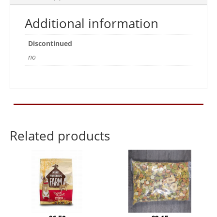
Additional information
Discontinued
no
Related products