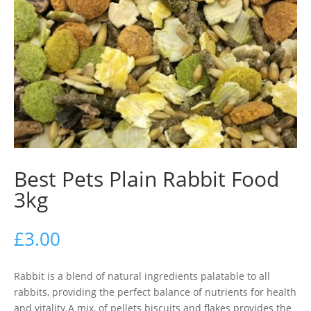
Best Pets Plain Rabbit Food
3kg
£
3.00
Rabbit is a blend of natural ingredients palatable to all
rabbits, providing the perfect balance of nutrients for health
and vitality.A mix, of pellets biscuits and flakes provides the