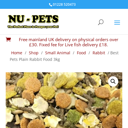
01228 520473
Free mainland UK delivery on physical orders over

£30. Fixed fee for Live fish delivery £18.
Home
/
Shop
/
Small Animal
/
Food
/
Rabbit
/ Best
Pets Plain Rabbit Food 3kg