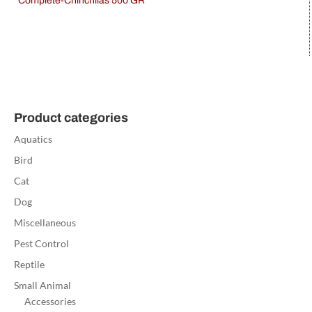
Complete-Chinchilas 500 GR
Product categories
Aquatics
Bird
Cat
Dog
Miscellaneous
Pest Control
Reptile
Small Animal
Accessories