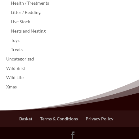
Health / Treatments
Litter / Bedding
Live Stock
Nests and Nesting
Toys
Treats
Uncategorized
Wild Bird
Wild Life
Xmas
Basket
Terms & Conditions
Privacy Policy