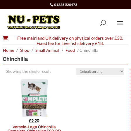
01228 520473

Free mainland UK delivery on physical orders over £30.
Fixed fee for Live fish delivery £18.
Home
/
Shop
/
Small Animal
/
Food
/ Chinchilla
Chinchilla
Showing the single result
£
2.20
Versele-Laga Chinchilla