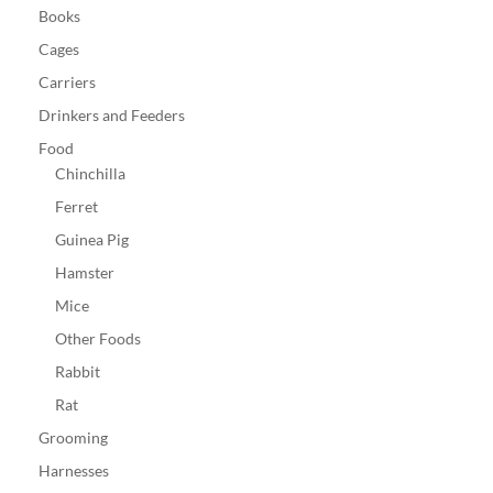
Books
Cages
Carriers
Drinkers and Feeders
Food
Chinchilla
Ferret
Guinea Pig
Hamster
Mice
Other Foods
Rabbit
Rat
Grooming
Harnesses