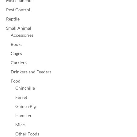
Miscellaneous
Pest Control
Reptile
Small Animal
Accessories
Books
Cages
Carriers
Drinkers and Feeders
Food
Chinchilla
Ferret
Guinea Pig
Hamster
Mice
Other Foods