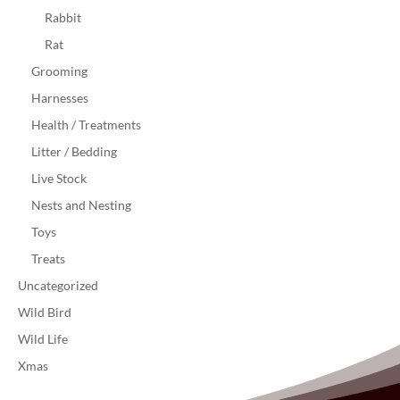
Rabbit
Rat
Grooming
Harnesses
Health / Treatments
Litter / Bedding
Live Stock
Nests and Nesting
Toys
Treats
Uncategorized
Wild Bird
Wild Life
Xmas