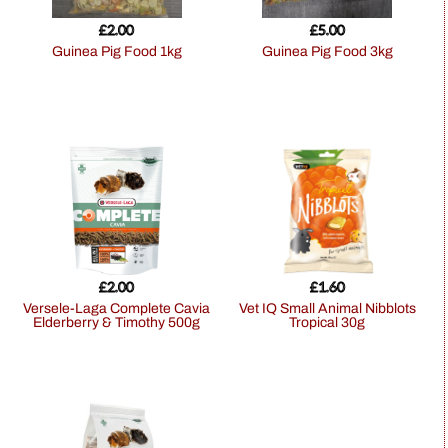
£
2.00
£
5.00
Guinea Pig Food 1kg
Guinea Pig Food 3kg
£
2.00
£
1.60
Versele-Laga Complete Cavia
Vet IQ Small Animal Nibblots
Elderberry & Timothy 500g
Tropical 30g