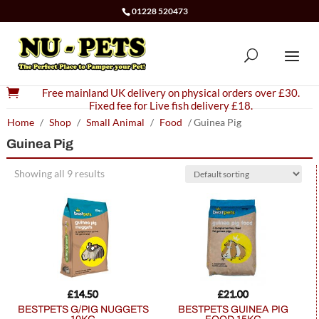
01228 520473

Free mainland UK delivery on physical orders over £30.
Fixed fee for Live fish delivery £18.
Home
/
Shop
/
Small Animal
/
Food
/ Guinea Pig
Guinea Pig
Showing all 9 results
£
14.50
£
21.00
BESTPETS G/PIG NUGGETS
BESTPETS GUINEA PIG