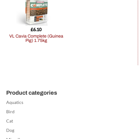
£
6.10
VL Cavia Complete (Guinea
Pig) 1.75kg
Product categories
Aquatics
Bird
Cat
Dog