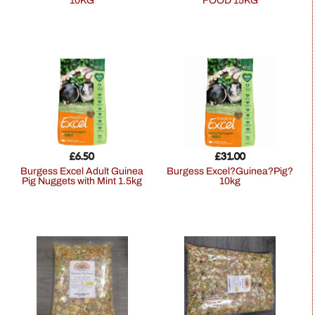
10KG
FOOD 15KG
£
6.50
£
31.00
Burgess Excel Adult Guinea
Burgess Excel?Guinea?Pig?
Pig Nuggets with Mint 1.5kg
10kg