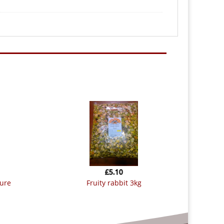
£
5.10
fruity rabbit 3kg