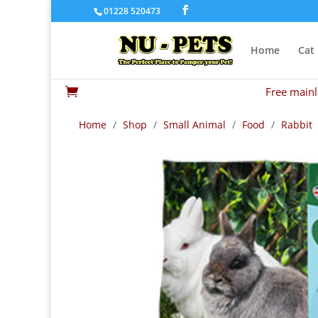
01228 520473
Home
Cat
Free mainl

Home
/
Shop
/
Small Animal
/
Food
/
Rabbit