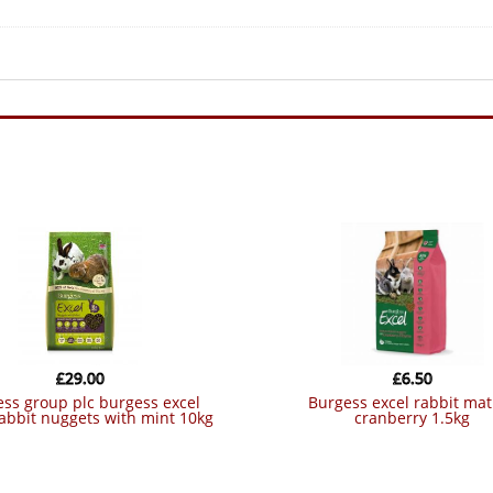
£
29.00
£
6.50
burgess excel rabbit mature
rabbit nuggets with mint 10kg
cranberry 1.5kg