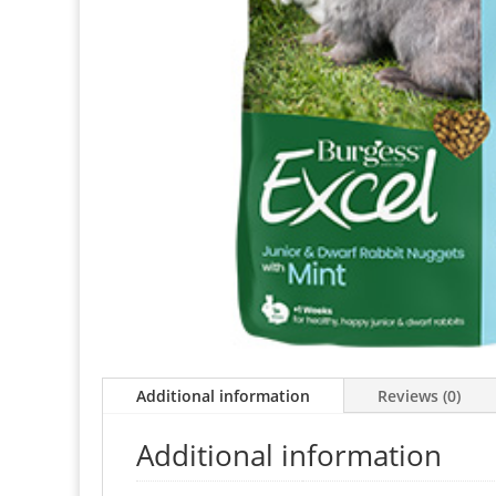
Additional information
Reviews (0)
Additional information