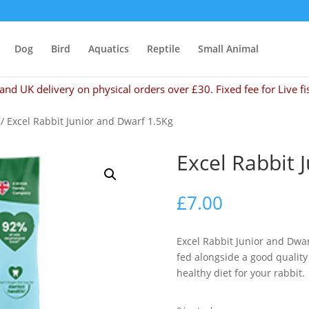
Dog
Bird
Aquatics
Reptile
Small Animal
and UK delivery on physical orders over £30. Fixed fee for Live fi
/ Excel Rabbit Junior and Dwarf 1.5Kg
Excel Rabbit 
£
7.00
Excel Rabbit Junior and Dwa
fed alongside a good quality
healthy diet for your rabbit.