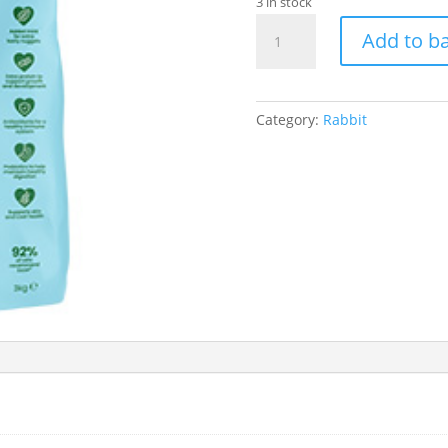
3 in stock
Excel
Add to b
Rabbit
Junior
and
Dwarf
Category:
Rabbit
1.5Kg
quantity