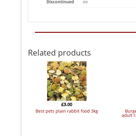
Discontinued
no
Related products
£
3.00
best pets plain rabbit food 3kg
burgess group plc burgess excel
adult 