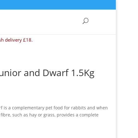
sh delivery £18.
Junior and Dwarf 1.5Kg
rf is a complementary pet food for rabbits and when
 fibre, such as hay or grass, provides a complete