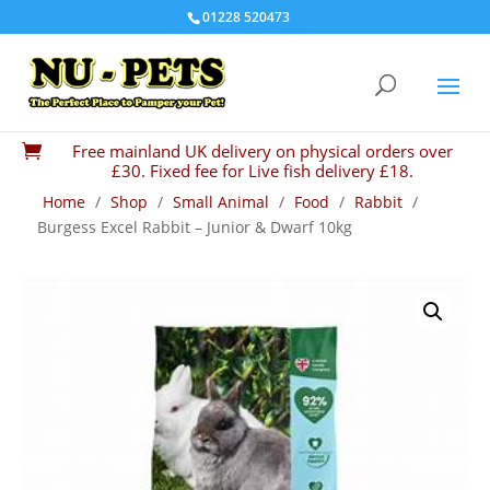
01228 520473
Free mainland UK delivery on physical orders over

£30. Fixed fee for Live fish delivery £18.
Home
/
Shop
/
Small Animal
/
Food
/
Rabbit
/
Burgess Excel Rabbit – Junior & Dwarf 10kg