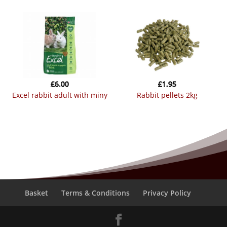
£
6.00
£
1.95
excel rabbit adult with miny
rabbit pellets 2kg
Basket
Terms & Conditions
Privacy Policy