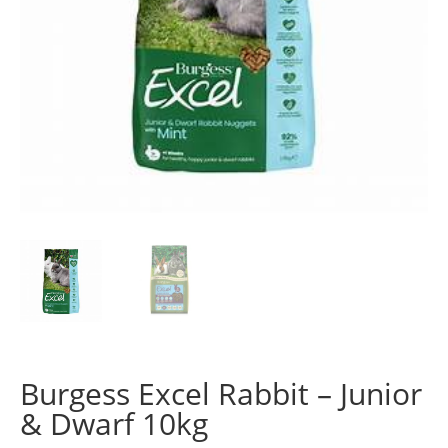
Burgess Excel Rabbit – Junior
& Dwarf 10kg