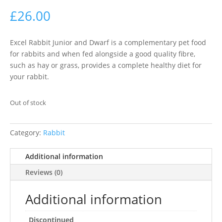
£
26.00
Excel Rabbit Junior and Dwarf is a complementary pet food
for rabbits and when fed alongside a good quality fibre,
such as hay or grass, provides a complete healthy diet for
your rabbit.
Out of stock
Category:
Rabbit
Additional information
Reviews (0)
Additional information
Discontinued