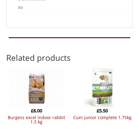
no
Related products
£
6.00
£
5.50
burgess excel indoor rabbit
cuni junior complete 1.75kg
1.5 kg