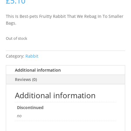
£
5.10
This Is Best-pets Fruitty Rabbit That We Rebag In To Smaller
Bags.
Out of stock
Category:
Rabbit
Additional information
Reviews (0)
Additional information
Discontinued
no