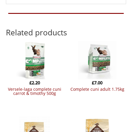
Related products
£
2.20
£
7.00
versele-laga complete cuni
complete cuni adult 1.75kg
carrot & timothy 500g