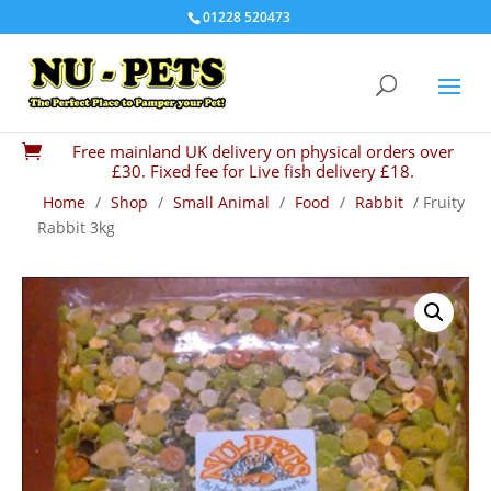
01228 520473
Free mainland UK delivery on physical orders over

£30. Fixed fee for Live fish delivery £18.
Home
/
Shop
/
Small Animal
/
Food
/
Rabbit
/ Fruity
Rabbit 3kg