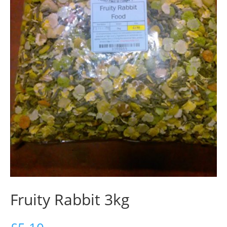
Fruity Rabbit 3kg