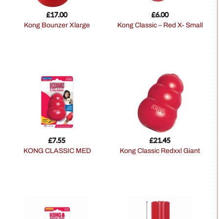
£
17.00
£
6.00
Kong Bounzer Xlarge
Kong Classic – Red X- Small
£
7.55
£
21.45
KONG CLASSIC MED
Kong Classic Redxxl Giant