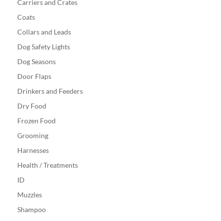
Carriers and Crates
Coats
Collars and Leads
Dog Safety Lights
Dog Seasons
Door Flaps
Drinkers and Feeders
Dry Food
Frozen Food
Grooming
Harnesses
Health / Treatments
ID
Muzzles
Shampoo