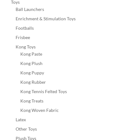
Toys
Ball Launchers
Enrichment & Stimulation Toys
Footballs
Frisbee
Kong Toys
Kong Paste
Kong Plush
Kong Puppy
Kong Rubber
Kong Tennis Felted Toys
Kong Treats
Kong Woven Fabric
Latex
Other Toys
Plush Toys