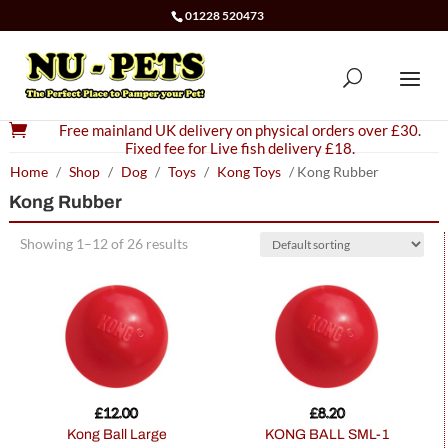
01228 520473

Free mainland UK delivery on physical orders over £30.
Fixed fee for Live fish delivery £18.
Home
/
Shop
/
Dog
/
Toys
/
Kong Toys
/ Kong Rubber
Kong Rubber
Showing 1–12 of 26 results
£
12.00
£
8.20
Kong Ball Large
KONG BALL SML-1