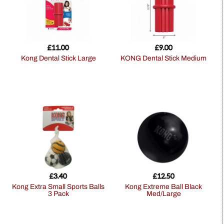
£
11.00
£
9.00
Kong Dental Stick Large
KONG Dental Stick Medium
£
3.40
£
12.50
Kong Extra Small Sports Balls
Kong Extreme Ball Black
3 Pack
Med/Large