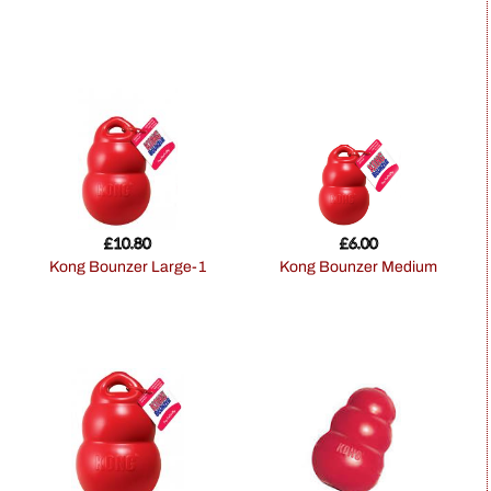
£
10.80
£
6.00
Kong Bounzer Large-1
Kong Bounzer Medium