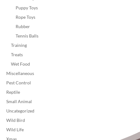
Puppy Toys
Rope Toys
Rubber
Tennis Balls
Training
Treats
Wet Food
Miscellaneous
Pest Control
Reptile
Small Animal
Uncategorized
Wild Bird
Wild Life
Xmas