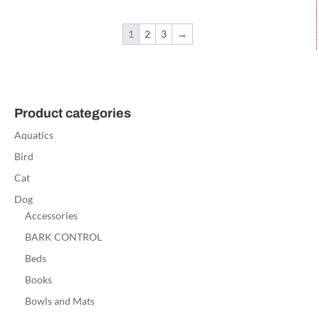
1
2
3
→
Product categories
Aquatics
Bird
Cat
Dog
Accessories
BARK CONTROL
Beds
Books
Bowls and Mats