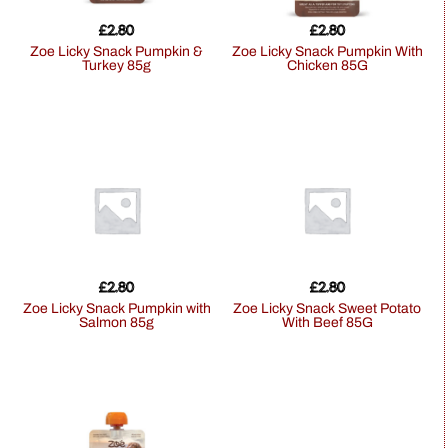
£
2.80
£
2.80
Zoe Licky Snack Pumpkin &
Zoe Licky Snack Pumpkin With
Turkey 85g
Chicken 85G
£
2.80
£
2.80
Zoe Licky Snack Pumpkin with
Zoe Licky Snack Sweet Potato
Salmon 85g
With Beef 85G