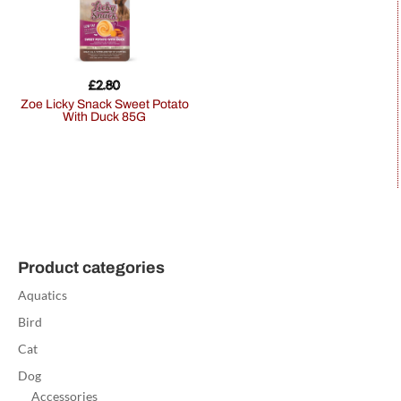
£
2.80
Zoe Licky Snack Sweet Potato
With Duck 85G
Product categories
Aquatics
Bird
Cat
Dog
Accessories