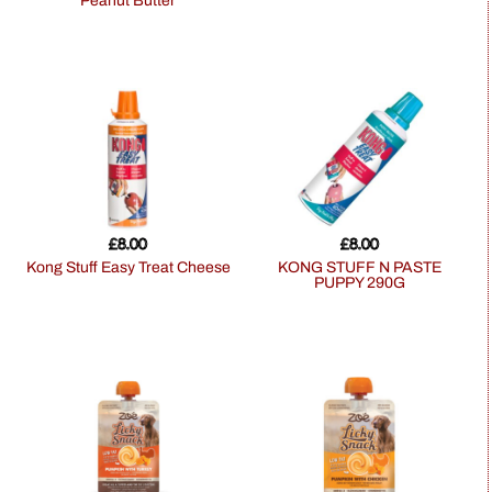
Peanut Butter
£
8.00
£
8.00
Kong Stuff Easy Treat Cheese
KONG STUFF N PASTE
PUPPY 290G