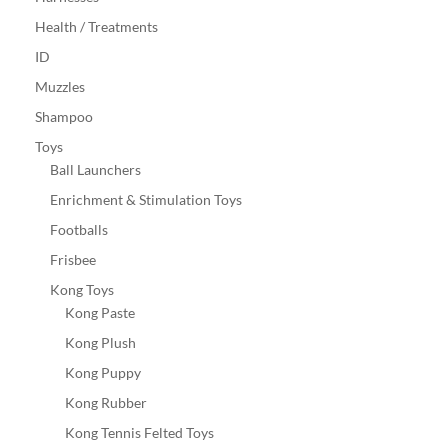
Health / Treatments
ID
Muzzles
Shampoo
Toys
Ball Launchers
Enrichment & Stimulation Toys
Footballs
Frisbee
Kong Toys
Kong Paste
Kong Plush
Kong Puppy
Kong Rubber
Kong Tennis Felted Toys