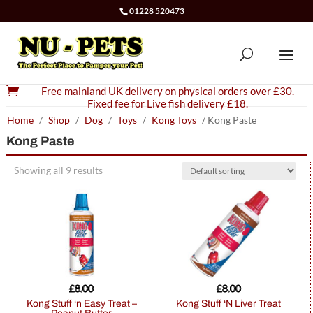
01228 520473

Free mainland UK delivery on physical orders over £30.
Fixed fee for Live fish delivery £18.
Home
/
Shop
/
Dog
/
Toys
/
Kong Toys
/ Kong Paste
Kong Paste
Showing all 9 results
£
8.00
£
8.00
Kong Stuff ‘n Easy Treat –
Kong Stuff ‘N Liver Treat