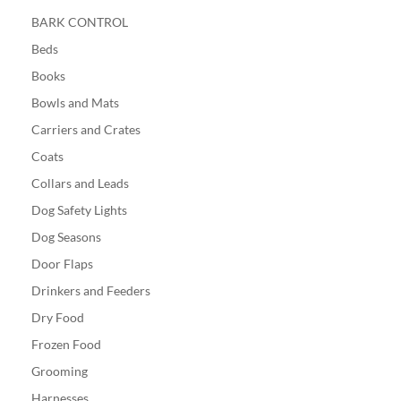
BARK CONTROL
Beds
Books
Bowls and Mats
Carriers and Crates
Coats
Collars and Leads
Dog Safety Lights
Dog Seasons
Door Flaps
Drinkers and Feeders
Dry Food
Frozen Food
Grooming
Harnesses