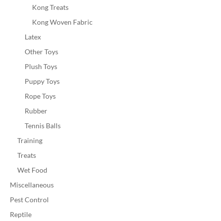
Kong Treats
Kong Woven Fabric
Latex
Other Toys
Plush Toys
Puppy Toys
Rope Toys
Rubber
Tennis Balls
Training
Treats
Wet Food
Miscellaneous
Pest Control
Reptile