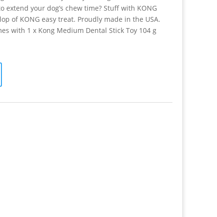
o extend your dog’s chew time? Stuff with KONG
llop of KONG easy treat. Proudly made in the USA.
es with 1 x Kong Medium Dental Stick Toy 104 g