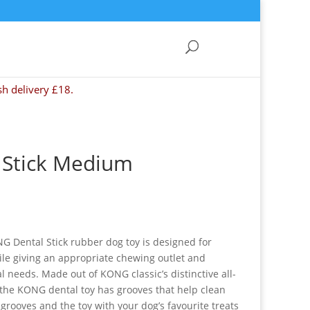
sh delivery £18.
Stick Medium
G Dental Stick rubber dog toy is designed for
le giving an appropriate chewing outlet and
l needs. Made out of KONG classic’s distinctive all-
 the KONG dental toy has grooves that help clean
e grooves and the toy with your dog’s favourite treats