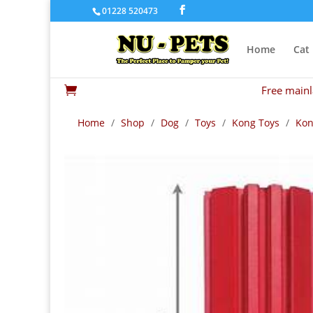
01228 520473
Home
Cat
Free mainl

Home
/
Shop
/
Dog
/
Toys
/
Kong Toys
/
Kon