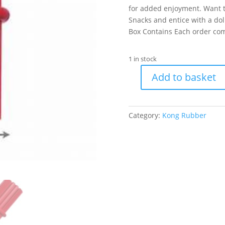
for added enjoyment. Want t
Snacks and entice with a do
Box Contains Each order com
1 in stock
Add to basket
KONG
Dental
Stick
Category:
Kong Rubber
Medium
quantity