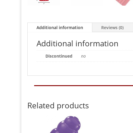
Additional information
Reviews (0)
Additional information
Discontinued
no
Related products