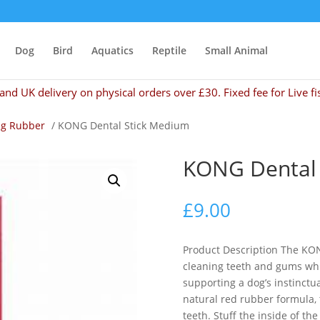
Dog
Bird
Aquatics
Reptile
Small Animal
and UK delivery on physical orders over £30. Fixed fee for Live fi
g Rubber
/ KONG Dental Stick Medium
KONG Dental 
£
9.00
Product Description The KON
cleaning teeth and gums whi
supporting a dog’s instinctua
natural red rubber formula,
teeth. Stuff the inside of th