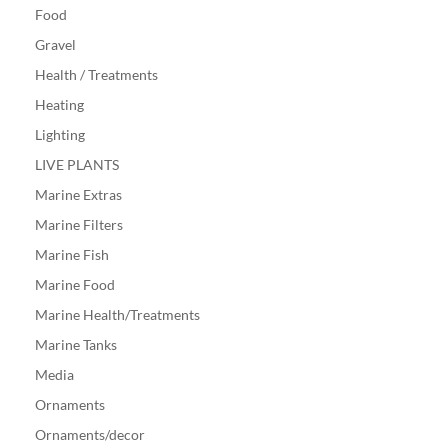
Food
Gravel
Health / Treatments
Heating
Lighting
LIVE PLANTS
Marine Extras
Marine Filters
Marine Fish
Marine Food
Marine Health/Treatments
Marine Tanks
Media
Ornaments
Ornaments/decor