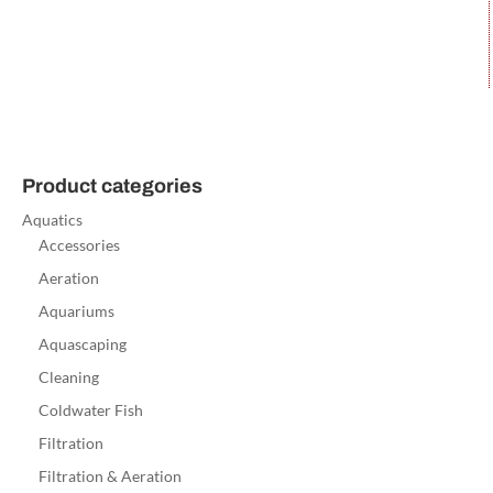
Product categories
Aquatics
Accessories
Aeration
Aquariums
Aquascaping
Cleaning
Coldwater Fish
Filtration
Filtration & Aeration