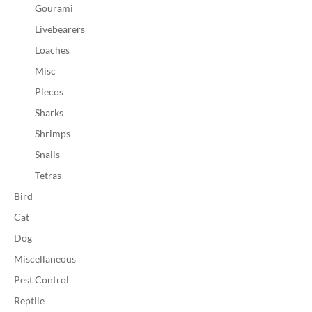
Gourami
Livebearers
Loaches
Misc
Plecos
Sharks
Shrimps
Snails
Tetras
Bird
Cat
Dog
Miscellaneous
Pest Control
Reptile