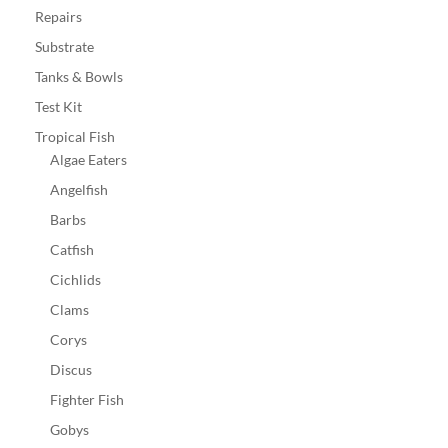
Repairs
Substrate
Tanks & Bowls
Test Kit
Tropical Fish
Algae Eaters
Angelfish
Barbs
Catfish
Cichlids
Clams
Corys
Discus
Fighter Fish
Gobys