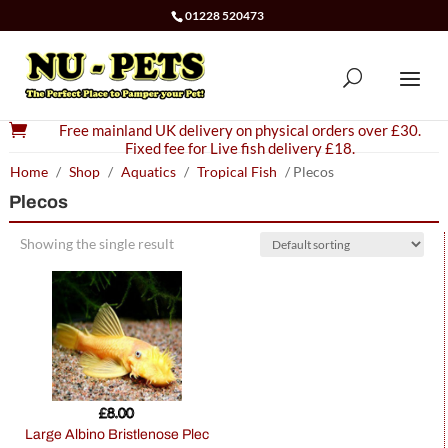
01228 520473

Free mainland UK delivery on physical orders over £30.
Fixed fee for Live fish delivery £18.
Home
/
Shop
/
Aquatics
/
Tropical Fish
/ Plecos
Plecos
Showing the single result
£
8.00
Large Albino Bristlenose Plec