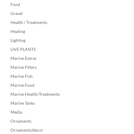
Food
Gravel
Health / Treatments
Heating
Lighting
LIVE PLANTS
Marine Extras
Marine Filters
Marine Fish
Marine Food
Marine Health/Treatments
Marine Tanks
Media
Ornaments
Ornaments/decor