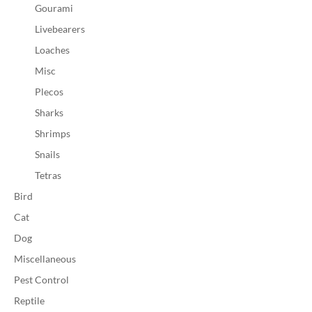
Gourami
Livebearers
Loaches
Misc
Plecos
Sharks
Shrimps
Snails
Tetras
Bird
Cat
Dog
Miscellaneous
Pest Control
Reptile