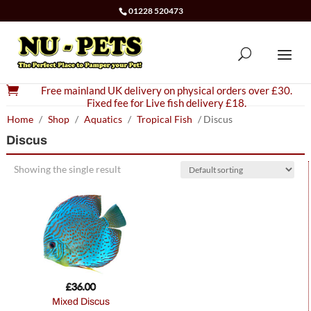
01228 520473

Free mainland UK delivery on physical orders over £30.
Fixed fee for Live fish delivery £18.
Home
/
Shop
/
Aquatics
/
Tropical Fish
/ Discus
Discus
Showing the single result
£
36.00
Mixed Discus