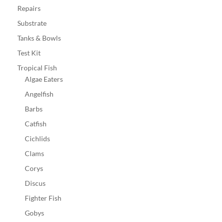
Repairs
Substrate
Tanks & Bowls
Test Kit
Tropical Fish
Algae Eaters
Angelfish
Barbs
Catfish
Cichlids
Clams
Corys
Discus
Fighter Fish
Gobys