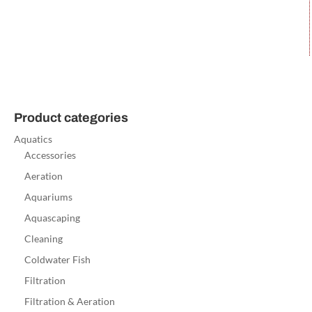
Product categories
Aquatics
Accessories
Aeration
Aquariums
Aquascaping
Cleaning
Coldwater Fish
Filtration
Filtration & Aeration