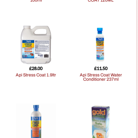
100ml
COAT 120ML
£
28.00
£
11.50
Api Stress Coat 1.9ltr
Api Stress Coat Water
Conditioner 237ml