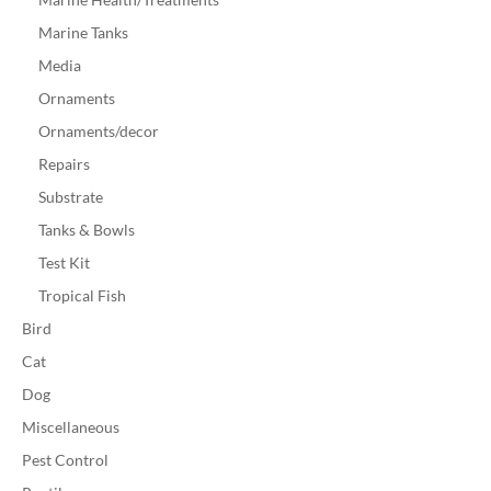
Marine Tanks
Media
Ornaments
Ornaments/decor
Repairs
Substrate
Tanks & Bowls
Test Kit
Tropical Fish
Bird
Cat
Dog
Miscellaneous
Pest Control