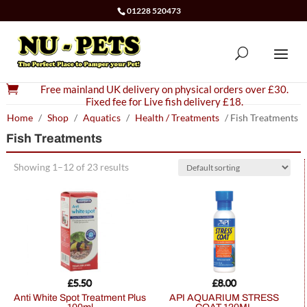
01228 520473

Free mainland UK delivery on physical orders over £30.
Fixed fee for Live fish delivery £18.
Home
/
Shop
/
Aquatics
/
Health / Treatments
/ Fish Treatments
Fish Treatments
Showing 1–12 of 23 results
£
5.50
£
8.00
Anti White Spot Treatment Plus
API AQUARIUM STRESS