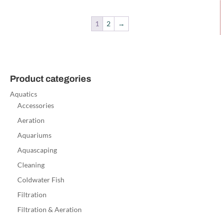
1
2
→
Product categories
Aquatics
Accessories
Aeration
Aquariums
Aquascaping
Cleaning
Coldwater Fish
Filtration
Filtration & Aeration