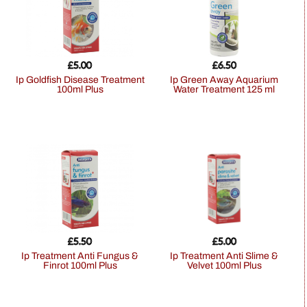
£
5.00
£
6.50
Ip Goldfish Disease Treatment
Ip Green Away Aquarium
100ml Plus
Water Treatment 125 ml
£
5.50
£
5.00
Ip Treatment Anti Fungus &
Ip Treatment Anti Slime &
Finrot 100ml Plus
Velvet 100ml Plus