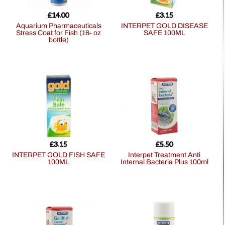
£
14.00
£
3.15
Aquarium Pharmaceuticals
INTERPET GOLD DISEASE
Stress Coat for Fish (16- oz
SAFE 100ML
bottle)
£
3.15
£
5.50
INTERPET GOLD FISH SAFE
Interpet Treatment Anti
100ML
Internal Bacteria Plus 100ml