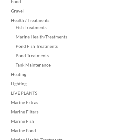
Food
Gravel
Health / Treatments
Fish Treatments
Marine Health/Treatments
Pond Fish Treatments
Pond Treatments
Tank Maintenance
Heating
Lighting
LIVE PLANTS
Marine Extras
Marine Filters
Marine Fish
Marine Food
Marine Health/Treatments