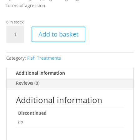
forms of agression.
6 in stock
API
Add to basket
AQUARIUM
STRESS
COAT
120ML
Category:
Fish Treatments
quantity
Additional information
Reviews (0)
Additional information
Discontinued
no