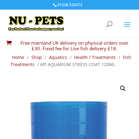
01228 520473
Free mainland UK delivery on physical orders over

£30. Fixed fee for Live fish delivery £18.
Home
/
Shop
/
Aquatics
/
Health / Treatments
/
Fish
Treatments
/ API AQUARIUM STRESS COAT 120ML