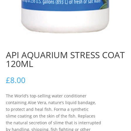
API AQUARIUM STRESS COAT
120ML
£
8.00
The World’s top-selling water conditioner
containing Aloe Vera, nature’s liquid bandage,
to protect and heal fish. Forma a synthetic
slime coating on the skin of the fish. Replaces
the natural secretion of slime that is interrupted
by handling, shipping, fish fighting or other