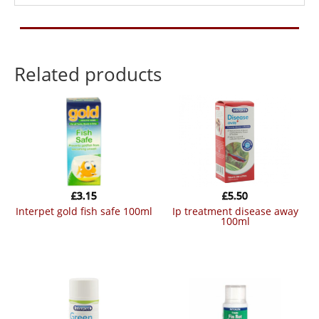
Related products
£
3.15
£
5.50
interpet gold fish safe 100ml
ip treatment disease away
100ml