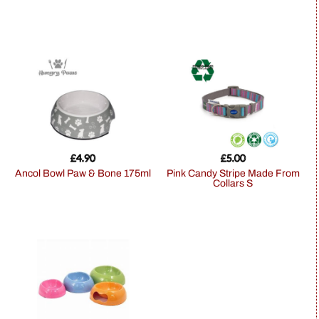
£
4.90
£
5.00
Ancol Bowl Paw & Bone 175ml
Pink Candy Stripe Made From
Collars S