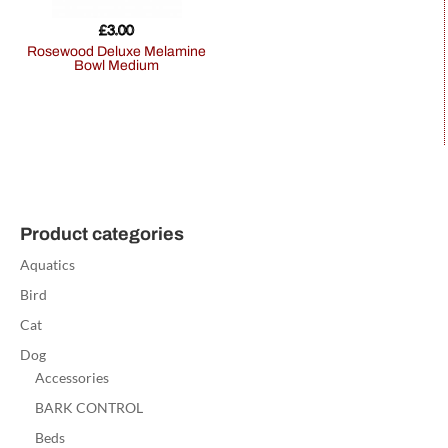
£
3.00
Rosewood Deluxe Melamine
Bowl Medium
Product categories
Aquatics
Bird
Cat
Dog
Accessories
BARK CONTROL
Beds