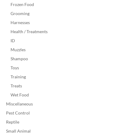
Frozen Food
Grooming
Harnesses
Health / Treatments
ID
Muzzles
Shampoo
Toys
Training
Treats
Wet Food
Miscellaneous
Pest Control
Reptile
Small Animal