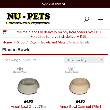
01228 520473

Free mainland UK delivery on physical orders over £30.
Fixed fee for Live fish delivery £18.
Home
/
Shop
/
Dog
/
Bowls and Mats
/ Plastic Bowls
Plastic Bowls
Showing all 5 results
£
4.90
£
4.90
Ancol Bowl Grey 175ml
Ancol Bowl Oatmeal 175ml