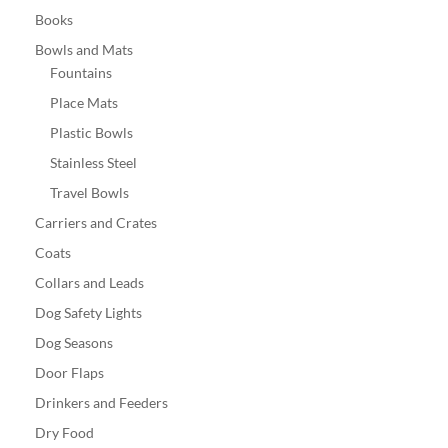
Books
Bowls and Mats
Fountains
Place Mats
Plastic Bowls
Stainless Steel
Travel Bowls
Carriers and Crates
Coats
Collars and Leads
Dog Safety Lights
Dog Seasons
Door Flaps
Drinkers and Feeders
Dry Food