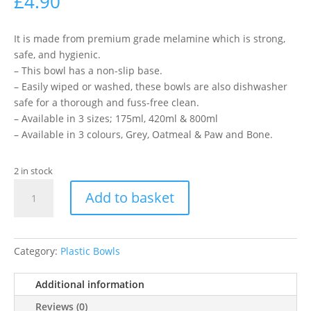
£
4.90
It is made from premium grade melamine which is strong,
safe, and hygienic.
– This bowl has a non-slip base.
– Easily wiped or washed, these bowls are also dishwasher
safe for a thorough and fuss-free clean.
– Available in 3 sizes; 175ml, 420ml & 800ml
– Available in 3 colours, Grey, Oatmeal & Paw and Bone.
2 in stock
Ancol
Add to basket
Bowl
Grey
175ml
quantity
Category:
Plastic Bowls
Additional information
Reviews (0)