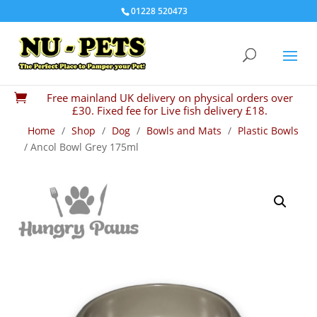
01228 520473
Free mainland UK delivery on physical orders over

£30. Fixed fee for Live fish delivery £18.
Home
/
Shop
/
Dog
/
Bowls and Mats
/
Plastic Bowls
/ Ancol Bowl Grey 175ml