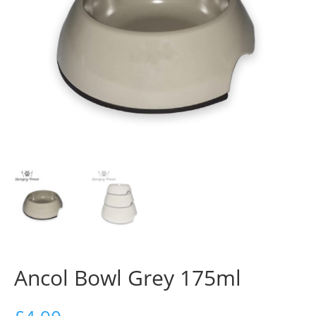
Ancol Bowl Grey 175ml