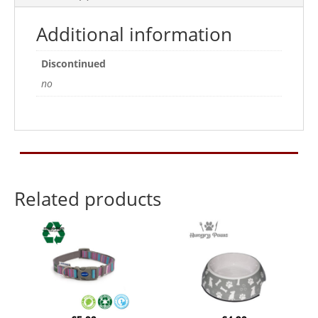
Additional information
Discontinued
no
Related products