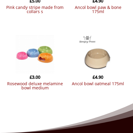
£
5.00
£
4.90
pink candy stripe made from
ancol bowl paw & bone
collars s
175ml
£
3.00
£
4.90
rosewood deluxe melamine
ancol bowl oatmeal 175ml
bowl medium