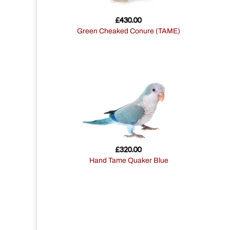
£
430.00
Green Cheaked Conure (TAME)
£
320.00
Hand Tame Quaker Blue