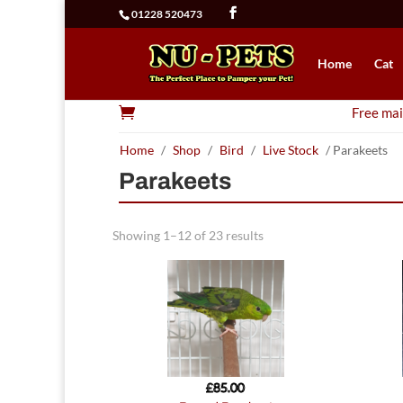
01228 520473
Home
Cat

Free mai
Home
/
Shop
/
Bird
/
Live Stock
/ Parakeets
Parakeets
Showing 1–12 of 23 results
£
85.00