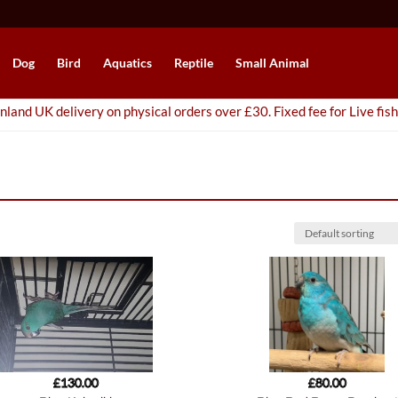
Dog
Bird
Aquatics
Reptile
Small Animal
nland UK delivery on physical orders over £30. Fixed fee for Live fish
£
130.00
£
80.00