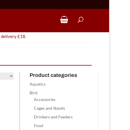
 delivery £18.
Product categories
Aquatics
Bird
Accessories
Cages and Stands
Drinkers and Feeders
Food