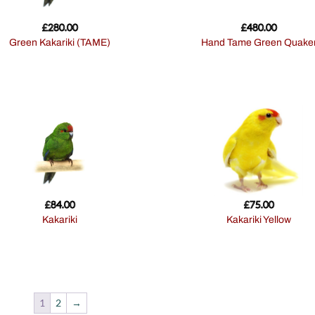
£
280.00
£
480.00
Green Kakariki (TAME)
Hand Tame Green Quake
£
84.00
£
75.00
Kakariki
Kakariki Yellow
1
2
→