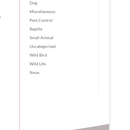
Dog
Miscellaneous
r
Pest Control
Reptile
Small Animal
Uncategorized
Wild Bird
Wild Life
Xmas