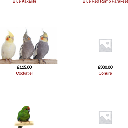
Blue Kakariki
Blue Red Rump Parakeet
£
115.00
£
300.00
Cockatiel
Conure