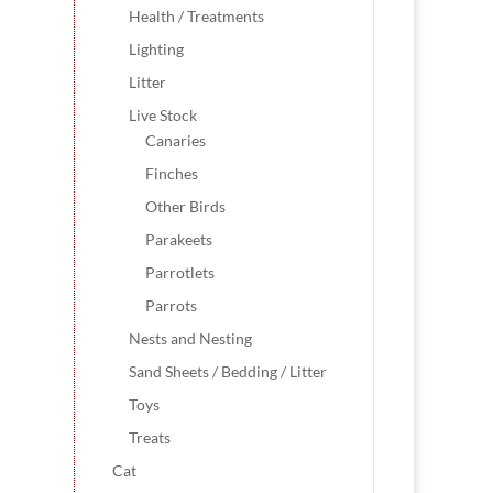
Health / Treatments
Lighting
Litter
Live Stock
Canaries
Finches
Other Birds
Parakeets
Parrotlets
Parrots
Nests and Nesting
Sand Sheets / Bedding / Litter
Toys
Treats
Cat