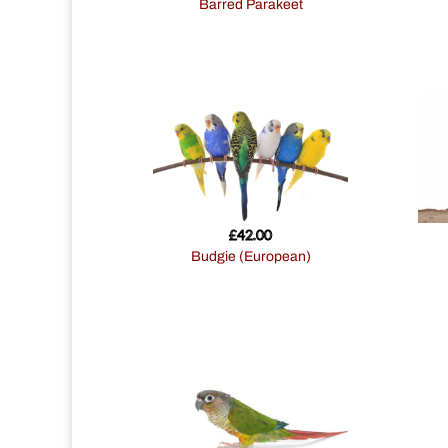
Barred Parakeet
£
42.00
Budgie (European)