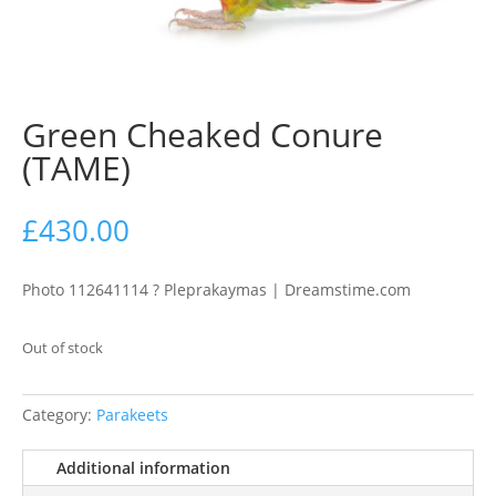
Green Cheaked Conure
(TAME)
£
430.00
Photo 112641114 ? Pleprakaymas | Dreamstime.com
Out of stock
Category:
Parakeets
Additional information