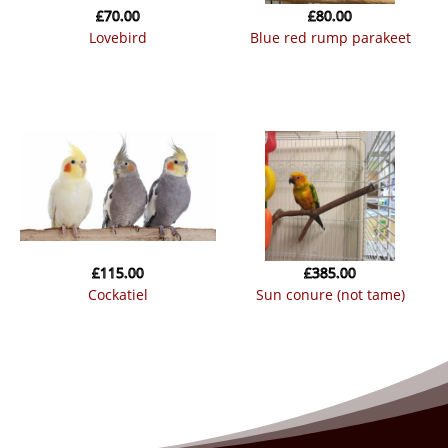
£
70.00
£
80.00
lovebird
blue red rump parakeet
£
115.00
£
385.00
cockatiel
sun conure (not tame)