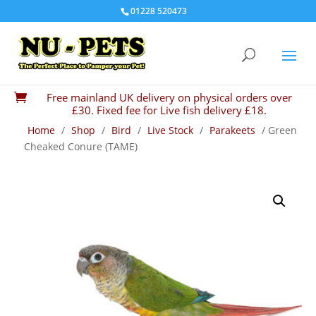
01228 520473
Free mainland UK delivery on physical orders over

£30. Fixed fee for Live fish delivery £18.
Home
/
Shop
/
Bird
/
Live Stock
/
Parakeets
/ Green
Cheaked Conure (TAME)