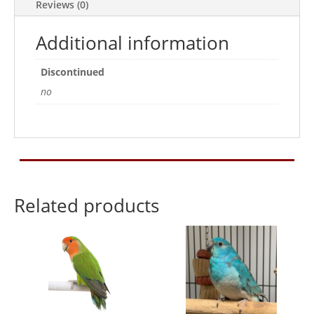
Reviews (0)
Additional information
Discontinued
no
Related products