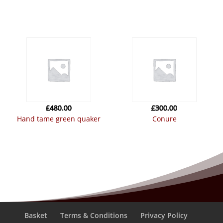
£
480.00
£
300.00
hand tame green quaker
conure
Basket
Terms & Conditions
Privacy Policy