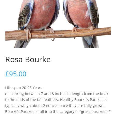
Rosa Bourke
£
95.00
Life span 20-25 Years
measuring between 7 and 8 inches in length from the beak
to the ends of the tail feathers. Healthy Bourke’s Parakeets
typically weigh about 2 ounces once they are fully grown.
Bourke’s Parakeets fall into the category of “grass parakeets,”