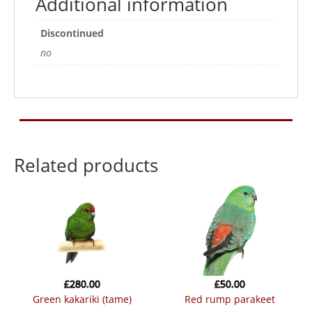
Additional information
Discontinued
no
Related products
£
280.00
£
50.00
green kakariki (tame)
red rump parakeet