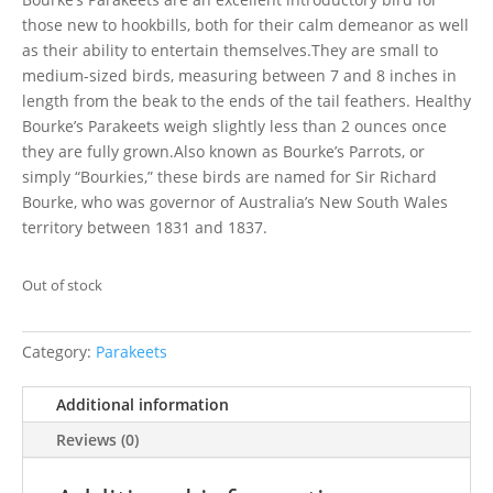
those new to hookbills, both for their calm demeanor as well
as their ability to entertain themselves.They are small to
medium-sized birds, measuring between 7 and 8 inches in
length from the beak to the ends of the tail feathers. Healthy
Bourke’s Parakeets weigh slightly less than 2 ounces once
they are fully grown.Also known as Bourke’s Parrots, or
simply “Bourkies,” these birds are named for Sir Richard
Bourke, who was governor of Australia’s New South Wales
territory between 1831 and 1837.
Out of stock
Category:
Parakeets
Additional information
Reviews (0)