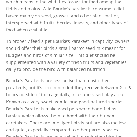
which means in the wild they forage for food among the
fields and plains. Wild Bourke’s parakeets consume a diet
based mainly on seed, grasses, and other plant matter,
interspersed with fruits, berries, insects, and other types of
food when available.
To properly feed a pet Bourke’s Parakeet in captivity, owners
should offer their birds a small parrot seed mix meant for
Budgies and birds of similar size. This diet should be
supplemented with a variety of fresh fruits and vegetables
daily to provide the bird with balanced nutrition.
Bourke’s Parakeets are less active than most other
parakeets, but it’s recommended they receive between 2 to 3
hours outside of the cage daily, in a supervised play area.
Known as a very sweet, gentle, and good-natured species,
Bourke’s Parakeets make good pets when hand fed as
babies, which allows them to bond with their human
caretakers. These are intelligent birds but are also mellow
and quiet, especially compared to other parrot species.
Bourke’s Parakeets are an excellent introductory bird for