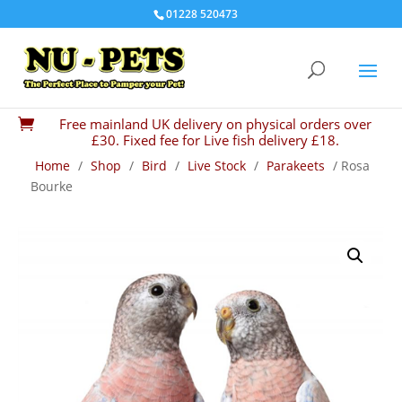
01228 520473
Free mainland UK delivery on physical orders over

£30. Fixed fee for Live fish delivery £18.
Home
/
Shop
/
Bird
/
Live Stock
/
Parakeets
/ Rosa
Bourke