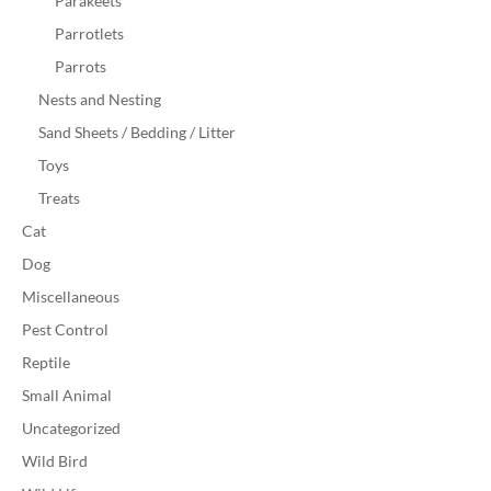
Parakeets
Parrotlets
Parrots
Nests and Nesting
Sand Sheets / Bedding / Litter
Toys
Treats
Cat
Dog
Miscellaneous
Pest Control
Reptile
Small Animal
Uncategorized
Wild Bird