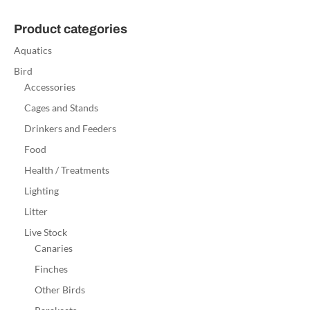
Product categories
Aquatics
Bird
Accessories
Cages and Stands
Drinkers and Feeders
Food
Health / Treatments
Lighting
Litter
Live Stock
Canaries
Finches
Other Birds