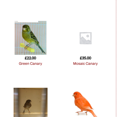
£
22.00
£
35.00
Green Canary
Mosaic Canary