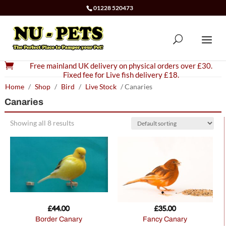
01228 520473

Free mainland UK delivery on physical orders over £30.
Fixed fee for Live fish delivery £18.
Home
/
Shop
/
Bird
/
Live Stock
/ Canaries
Canaries
Showing all 8 results
£
44.00
£
35.00
Border Canary
Fancy Canary