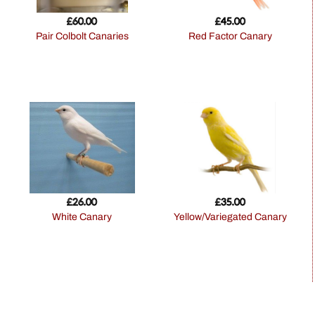
£
60.00
£
45.00
Pair Colbolt Canaries
Red Factor Canary
£
26.00
£
35.00
White Canary
Yellow/Variegated Canary